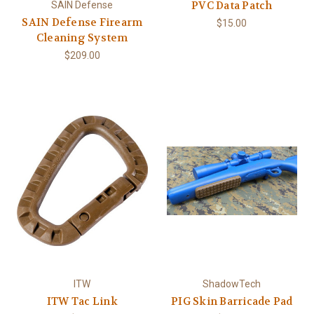
PVC Data Patch
SAIN Defense
SAIN Defense Firearm
$15.00
Cleaning System
$209.00
ITW
ShadowTech
ITW Tac Link
PIG Skin Barricade Pad