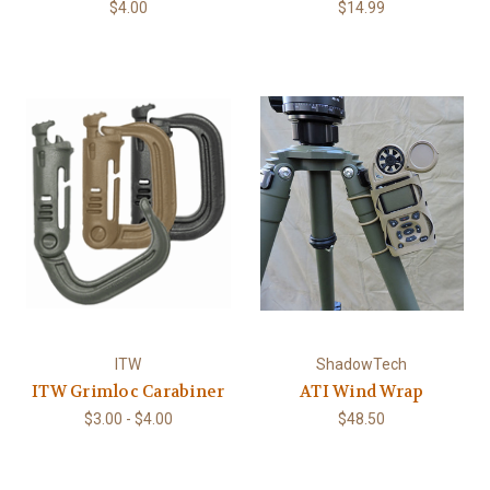
$4.00
$14.99
ITW
ShadowTech
ITW Grimloc Carabiner
ATI Wind Wrap
$3.00 - $4.00
$48.50