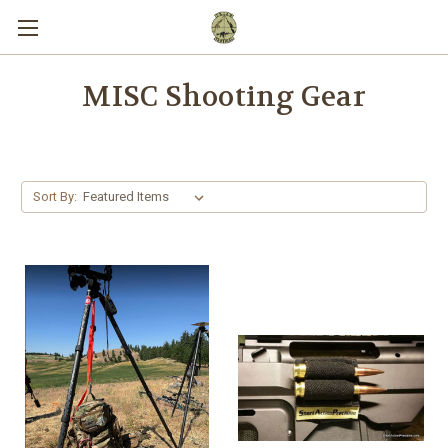
MISC Shooting Gear
Sort By: