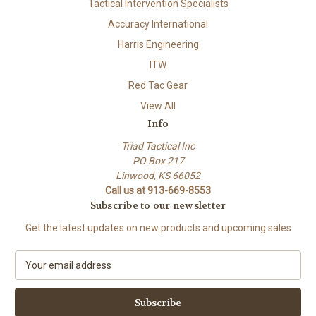
Tactical Intervention Specialists
Accuracy International
Harris Engineering
ITW
Red Tac Gear
View All
Info
Triad Tactical Inc
PO Box 217
Linwood, KS 66052
Call us at 913-669-8553
Subscribe to our newsletter
Get the latest updates on new products and upcoming sales
E
m
a
i