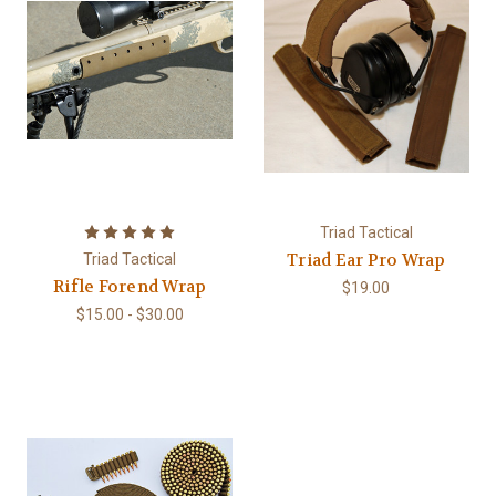
Triad Tactical
Triad Ear Pro Wrap
Triad Tactical
Rifle Forend Wrap
$19.00
$15.00 - $30.00