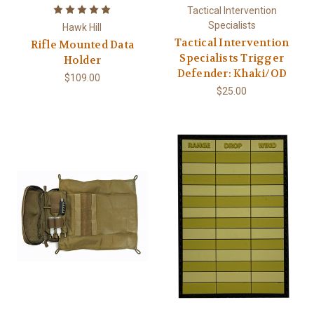
Tactical Intervention
Specialists
Hawk Hill
Tactical Intervention
Rifle Mounted Data
Specialists Trigger
Holder
Defender: Khaki/OD
$109.00
$25.00