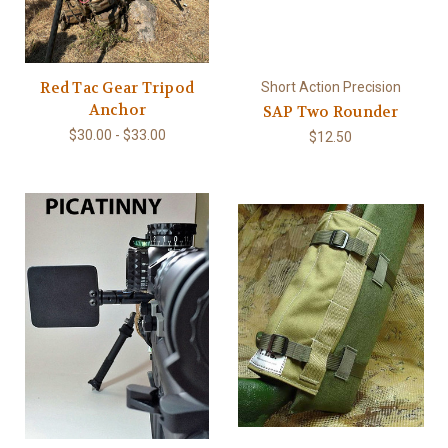
Red Tac Gear Tripod
Short Action Precision
Anchor
SAP Two Rounder
$30.00 - $33.00
$12.50