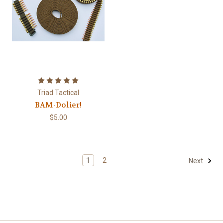
Triad Tactical
BAM-Dolier!
$5.00
1
2
Next