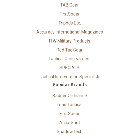
TAB Gear
FirstSpear
Tripods Etc.
Accuracy International Magazines
ITW Military Products
Red Tac Gear
Tactical Concealment
SPECIALS
Tactical Intervention Specialists
Popular Brands
Badger Ordnance
Triad Tactical
FirstSpear
Accu-Shot
ShadowTech