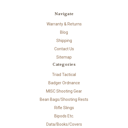
Navigate
Warranty & Returns
Blog
Shipping
Contact Us
Sitemap
Categories
Triad Tactical
Badger Ordnance
MISC Shooting Gear
Bean Bags/Shooting Rests
Rifle Slings
Bipods Etc.
Data/Books/Covers