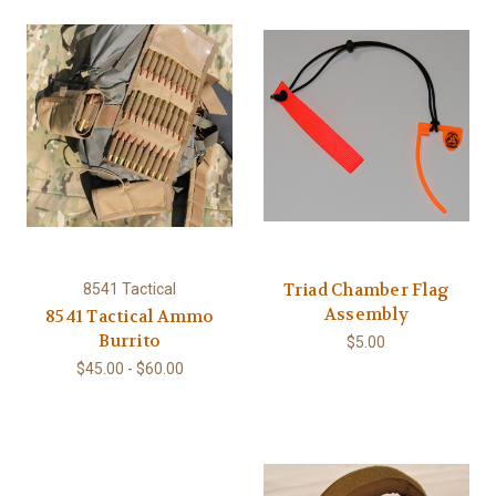
Triad Chamber Flag
8541 Tactical
Assembly
8541 Tactical Ammo
Burrito
$5.00
$45.00 - $60.00