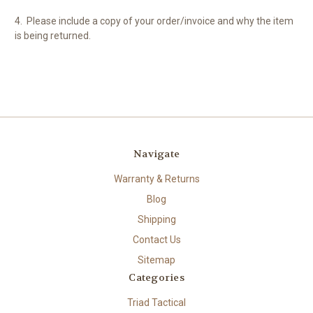
4.
Please include a copy of your order/invoice and why the item
is being returned.
Navigate
Warranty & Returns
Blog
Shipping
Contact Us
Sitemap
Categories
Triad Tactical