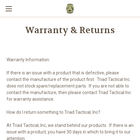
Warranty & Returns
Warranty Information:
If there is a
n
issue with a product that is defective
, please
contact the manufacture of the product first. Triad Tactical Inc.
does not stock spare/replacement parts. If you are not able to
contact the manufacture, then please contact Triad Tactical Inc
for warranty assistance.
How do I return something to Triad Tactical, Inc?
At Triad Tactical, Inc, we sta
nd behind our
products.
If there is an
issue with a product, you have 30 days in which to bring it to our
attention: