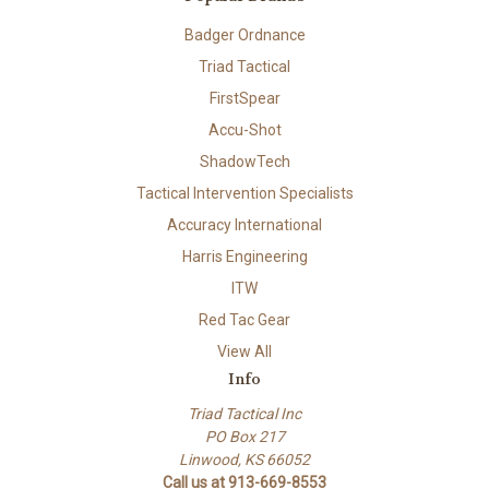
Badger Ordnance
Triad Tactical
FirstSpear
Accu-Shot
ShadowTech
Tactical Intervention Specialists
Accuracy International
Harris Engineering
ITW
Red Tac Gear
View All
Info
Triad Tactical Inc
PO Box 217
Linwood, KS 66052
Call us at 913-669-8553