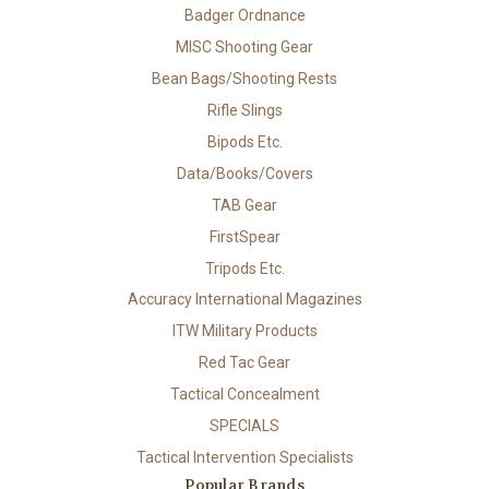
Badger Ordnance
MISC Shooting Gear
Bean Bags/Shooting Rests
Rifle Slings
Bipods Etc.
Data/Books/Covers
TAB Gear
FirstSpear
Tripods Etc.
Accuracy International Magazines
ITW Military Products
Red Tac Gear
Tactical Concealment
SPECIALS
Tactical Intervention Specialists
Popular Brands