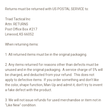
Returns must be returned with US POSTAL SERVICE to:
Triad Tactical Inc
Attn: RETURNS
Post Office Box #217
Linwood, KS 66052
When returning items:
1. All returned items must be in the original packaging.
2. Any items returned for reasons other than defects must be
unused and in the original packaging.
A service charge of
5% will
be charged, and deducted from your refund.
This does not
apply to defective items.
If you order something and don’t like
the color, shape function, Man-Up and admit it, don’t try to invent
a fake defect with the product.
3. We will not
issue refunds
for used merchandise or item not in
"Like New" condition.