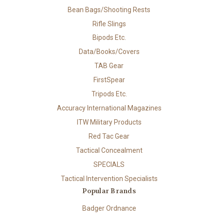
Bean Bags/Shooting Rests
Rifle Slings
Bipods Etc.
Data/Books/Covers
TAB Gear
FirstSpear
Tripods Etc.
Accuracy International Magazines
ITW Military Products
Red Tac Gear
Tactical Concealment
SPECIALS
Tactical Intervention Specialists
Popular Brands
Badger Ordnance