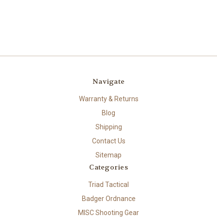
Navigate
Warranty & Returns
Blog
Shipping
Contact Us
Sitemap
Categories
Triad Tactical
Badger Ordnance
MISC Shooting Gear