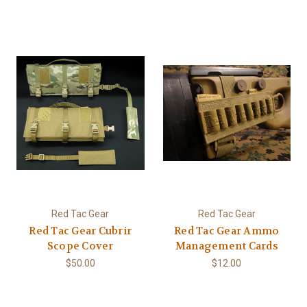
Red Tac Gear
Red Tac Gear
Red Tac Gear Cubrir
Red Tac Gear Ammo
Scope Cover
Management Cards
$50.00
$12.00