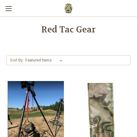
Red Tac Gear
Sort By: