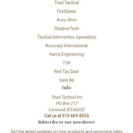
Triad Tactical
FirstSpear
Accu-Shot
ShadowTech
Tactical Intervention Specialists
Accuracy International
Harris Engineering
ITW
Red Tac Gear
View All
Info
Triad Tactical Inc
PO Box 217
Linwood, KS 66052
Call us at 913-669-8553
Subscribe to our newsletter
Get the latest updates on new products and upcoming sales