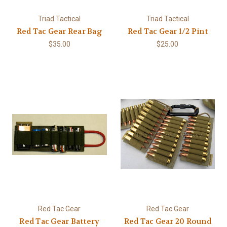
Triad Tactical
Triad Tactical
Red Tac Gear Rear Bag
Red Tac Gear 1/2 Pint
$35.00
$25.00
Red Tac Gear
Red Tac Gear
Red Tac Gear Battery
Red Tac Gear 20 Round