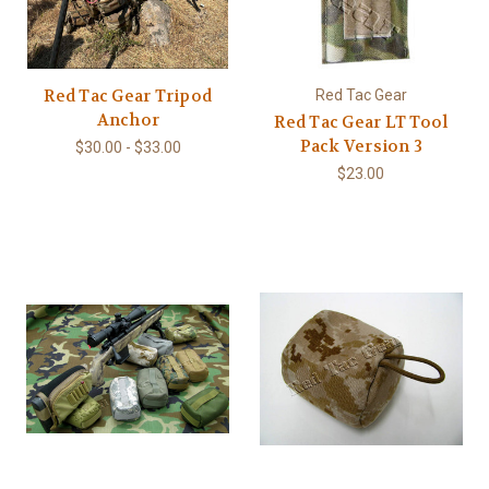
Red Tac Gear Tripod
Red Tac Gear
Anchor
Red Tac Gear LT Tool
Pack Version 3
$30.00 - $33.00
$23.00