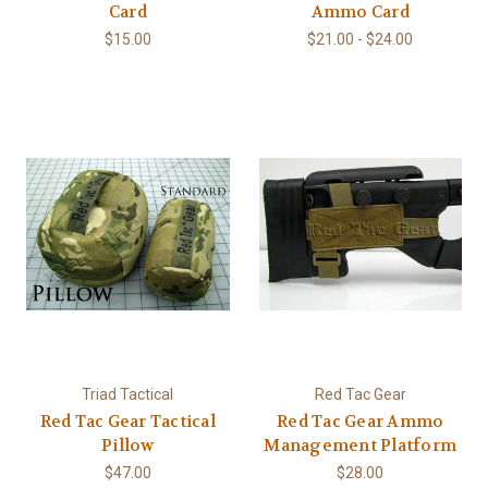
Card
Ammo Card
$15.00
$21.00 - $24.00
Triad Tactical
Red Tac Gear
Red Tac Gear Tactical
Red Tac Gear Ammo
Pillow
Management Platform
$47.00
$28.00