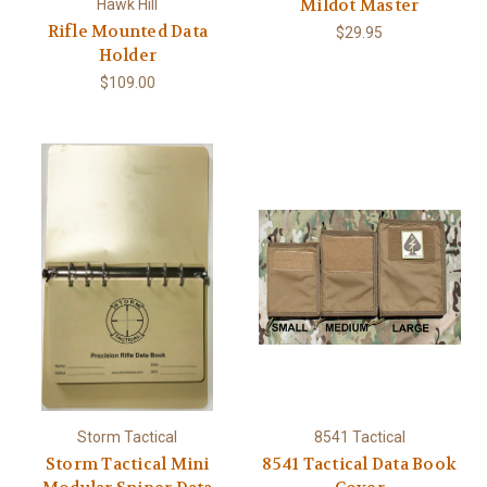
Mildot Master
Hawk Hill
Rifle Mounted Data
$29.95
Holder
$109.00
Storm Tactical
8541 Tactical
Storm Tactical Mini
8541 Tactical Data Book