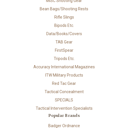
MISC Shooting Gear
Bean Bags/Shooting Rests
Rifle Slings
Bipods Etc.
Data/Books/Covers
TAB Gear
FirstSpear
Tripods Etc.
Accuracy International Magazines
ITW Military Products
Red Tac Gear
Tactical Concealment
SPECIALS
Tactical Intervention Specialists
Popular Brands
Badger Ordnance