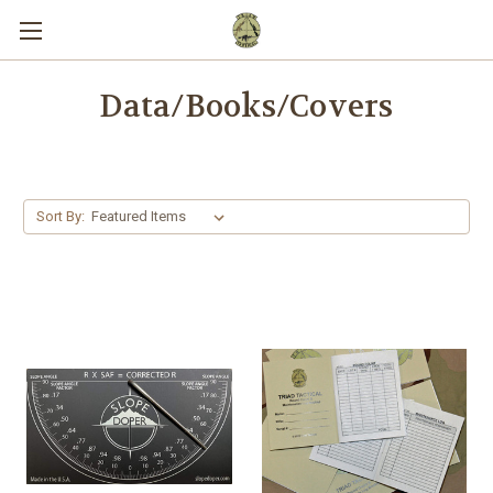
Data/Books/Covers
Sort By: