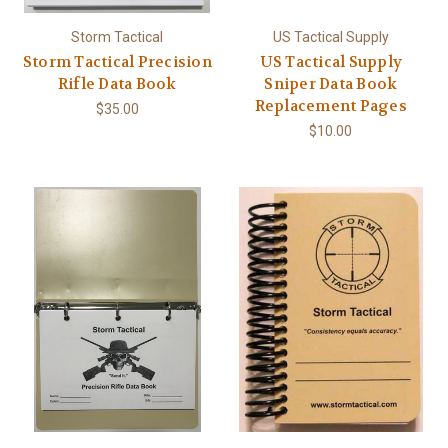
Storm Tactical
US Tactical Supply
Storm Tactical Precision
US Tactical Supply
Rifle Data Book
Sniper Data Book
Replacement Pages
$35.00
$10.00