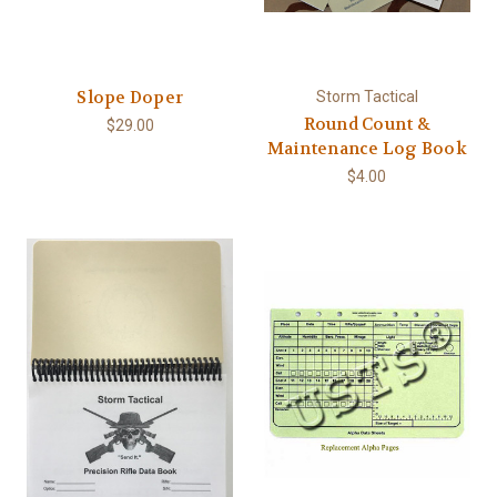
Slope Doper
Storm Tactical
Round Count &
$29.00
Maintenance Log Book
$4.00