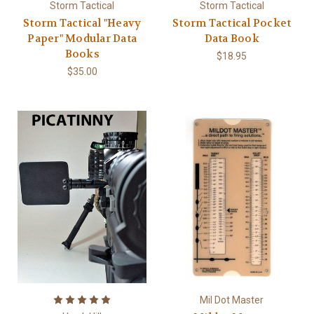
Storm Tactical
Storm Tactical
Storm Tactical "Heavy
Storm Tactical Pocket
Paper" Modular Data
Data Book
Books
$18.95
$35.00
Mil Dot Master