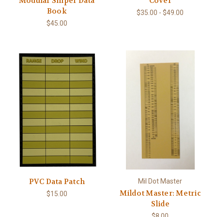
Modular Sniper Data
Cover
Book
$35.00 - $49.00
$45.00
PVC Data Patch
Mil Dot Master
Mildot Master: Metric
$15.00
Slide
$8.00