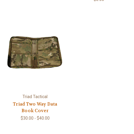
Triad Tactical
Triad Two Way Data
Book Cover
$30.00 - $40.00