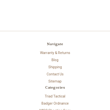
Navigate
Warranty & Returns
Blog
Shipping
Contact Us
Sitemap
Categories
Triad Tactical
Badger Ordnance