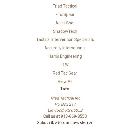
Triad Tactical
FirstSpear
Accu-Shot
ShadowTech
Tactical Intervention Specialists
Accuracy International
Harris Engineering
ITW
Red Tac Gear
View All
Info
Triad Tactical Inc
PO Box 217
Linwood, KS 66052
Call us at 913-669-8553
Subscribe to our newsletter