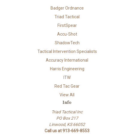
Badger Ordnance
Triad Tactical
FirstSpear
Accu-Shot
ShadowTech
Tactical Intervention Specialists
Accuracy International
Harris Engineering
ITW
Red Tac Gear
View All
Info
Triad Tactical Inc
PO Box 217
Linwood, KS 66052
Call us at 913-669-8553