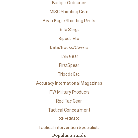
Badger Ordnance
MISC Shooting Gear
Bean Bags/Shooting Rests
Rifle Slings
Bipods Etc.
Data/Books/Covers
TAB Gear
FirstSpear
Tripods Etc.
Accuracy International Magazines
ITW Military Products
Red Tac Gear
Tactical Concealment
SPECIALS
Tactical Intervention Specialists
Popular Brands