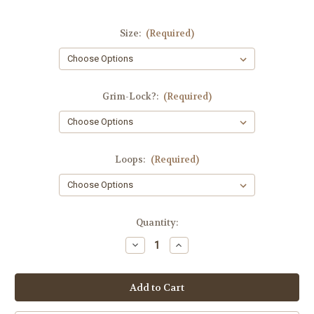
Size:
(Required)
Grim-Lock?:
(Required)
Loops:
(Required)
in
Quantity:
stock
Decrease
Increase
Quantity
Quantity
of
of
BAM-
BAM-
Dolier!
Dolier!