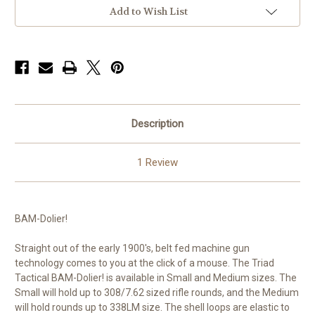
Add to Wish List
Description
1 Review
BAM-Dolier!
Straight out of the early 1900's, belt fed machine gun
technology comes to you at the click of a mouse. The Triad
Tactical BAM-Dolier! is available in Small and Medium sizes. The
Small will hold up to 308/7.62 sized rifle rounds, and the Medium
will hold rounds up to 338LM size. The shell loops are elastic to