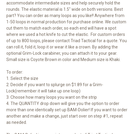
accommodate intermediate sizes and help securely hold the
rounds. The elastic material is 1.5" wide on both versions. Best
part? You can order as many loops as you like!! Anywhere from
1-50 loops in normal production for purchase online. We custom
cut them to match each order, so each end will have a spot
where we used a hot knife to cut the elastic. For custom orders
of up to 800 loops, please contact Triad Tactical for a quote. You
can roll it, fold it, loop it or wear it like a crown. By adding the
optional Grim-Lock carabiner, you can attach it to your gear.
Small size is Coyote Brown in color and Medium size is Khaki.
To order:
1. Select the size
2. Decide if you want to splurge on $1.89 for a Grim-
Lock(remember it will take up one loop)
3. Choose how many loops you want on the strip
4. The QUANTITY drop down will give you the option to order
more than one identically set up BAM-Dolier! If you want to order
another and make a change, just start over on step #1, repeat
as needed.