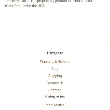
The BAM-Dolier! is a proprietary product of Triad Tactical,
manufactured in the USA.
Navigate
Warranty & Returns
Blog
Shipping
Contact Us
Sitemap
Categories
Triad Tactical