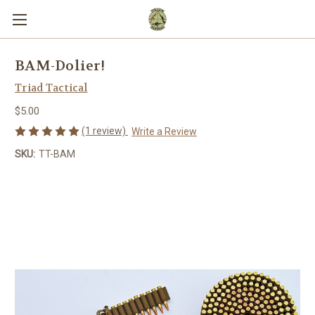
BAM-Dolier!
Triad Tactical
$5.00
(1 review)
Write a Review
SKU:
TT-BAM