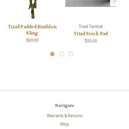
Triad Padded Biathlon
Triad Tactical
Sling
Triad Stock Pad
Tr
$69.00
$50.00
Navigate
Warranty & Returns
Blog