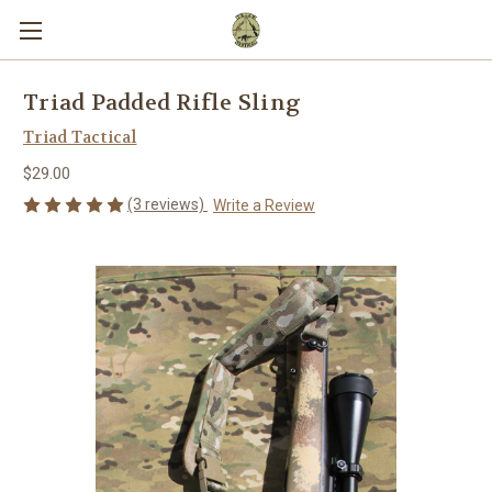
Triad Padded Rifle Sling
Triad Tactical
$29.00
(3 reviews)
Write a Review