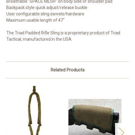
Breathable "SPACE MESH" on body side of shoulder pad
Backpack style quick adjust/release buckle
User configurable sling swivels/hardware
Maximum usable length of 47"
The Triad Padded Rifle Sling is a proprietary product of Triad
Tactical, manufactured in the USA.
Related Products