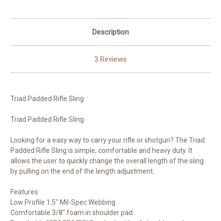
Description
3 Reviews
Triad Padded Rifle Sling
Triad Padded Rifle Sling
Looking for a easy way to carry your rifle or shotgun? The Triad
Padded Rifle Sling is simple, comfortable and heavy duty. It
allows the user to quickly change the overall length of the sling
by pulling on the end of the length adjustment.
Features:
Low Profile 1.5" Mil-Spec Webbing
Comfortable 3/8" foam in shoulder pad