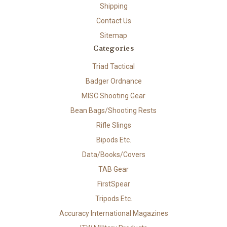
Shipping
Contact Us
Sitemap
Categories
Triad Tactical
Badger Ordnance
MISC Shooting Gear
Bean Bags/Shooting Rests
Rifle Slings
Bipods Etc.
Data/Books/Covers
TAB Gear
FirstSpear
Tripods Etc.
Accuracy International Magazines