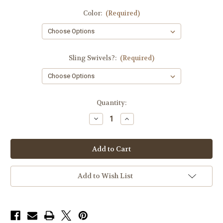
Color:
(Required)
Sling Swivels?:
(Required)
in
Quantity:
stock
Decrease
Increase
Quantity
Quantity
of
of
Triad
Triad
Padded
Padded
Rifle
Rifle
Sling
Sling
Add to Wish List