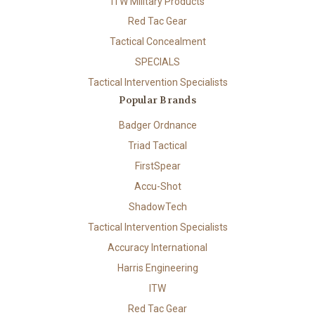
ITW Military Products
Red Tac Gear
Tactical Concealment
SPECIALS
Tactical Intervention Specialists
Popular Brands
Badger Ordnance
Triad Tactical
FirstSpear
Accu-Shot
ShadowTech
Tactical Intervention Specialists
Accuracy International
Harris Engineering
ITW
Red Tac Gear