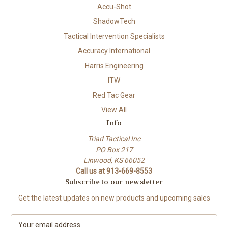
Accu-Shot
ShadowTech
Tactical Intervention Specialists
Accuracy International
Harris Engineering
ITW
Red Tac Gear
View All
Info
Triad Tactical Inc
PO Box 217
Linwood, KS 66052
Call us at 913-669-8553
Subscribe to our newsletter
Get the latest updates on new products and upcoming sales
E