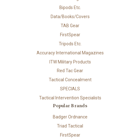
Bipods Etc.
Data/Books/Covers
TAB Gear
FirstSpear
Tripods Etc.
Accuracy International Magazines
ITW Military Products
Red Tac Gear
Tactical Concealment
SPECIALS
Tactical Intervention Specialists
Popular Brands
Badger Ordnance
Triad Tactical
FirstSpear