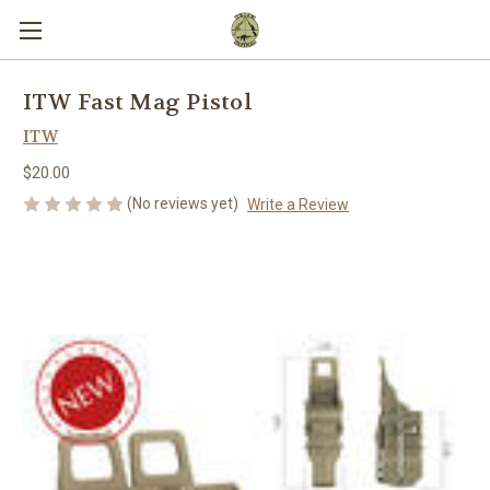
ITW Fast Mag Pistol
ITW
$20.00
(No reviews yet)
Write a Review