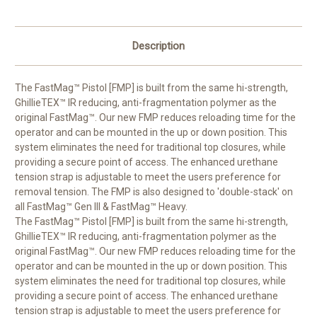
Description
The FastMag™ Pistol [FMP] is built from the same hi-strength,
GhillieTEX™ IR reducing, anti-fragmentation polymer as the
original FastMag™. Our new FMP reduces reloading time for the
operator and can be mounted in the up or down position. This
system eliminates the need for traditional top closures, while
providing a secure point of access. The enhanced urethane
tension strap is adjustable to meet the users preference for
removal tension. The FMP is also designed to 'double-stack' on
all FastMag™ Gen III & FastMag™ Heavy.
The FastMag™ Pistol [FMP] is built from the same hi-strength,
GhillieTEX™ IR reducing, anti-fragmentation polymer as the
original FastMag™. Our new FMP reduces reloading time for the
operator and can be mounted in the up or down position. This
system eliminates the need for traditional top closures, while
providing a secure point of access. The enhanced urethane
tension strap is adjustable to meet the users preference for