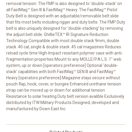
removal tension. The FMP is also designed to 'double-stack' on
all FastMag™ Gen III & FastMag™ Heavy. The FastMag™ Pistol
Duty Belt is designed with an adjustable/removable belt slide
that fits most belts including rigger and duty belts. The FMP Duty
belt is also uniquely designed for 'double-stacking' by removing
the adjust belt slide. GhillieTEX™ IR Signature Reduction
Technology Compatible with most double stack 9mm, double
stack .40 cal, single & double stack .45 cal magazines Reduces
reload cycle time High-Impact resistant polymer case with anti-
fragmentation properties Mount to any MOLLE/P.A.L.S. 1" web
system, up or down [operators preference] Optional ‘double-
stack’ capablities with both FastMag™ GEN.III and FastMag™
Heavy [operators preference] Magazine stays secure without
pouch flap, hook, cover, or bungee Enhanced urethane tension
strap can be moved up or down for additional tension
Resistance to solar heating Duty belt version avalible Exclusively
distributed by ITW Military Products Designed, developed and
manufactured by Down East Inc.