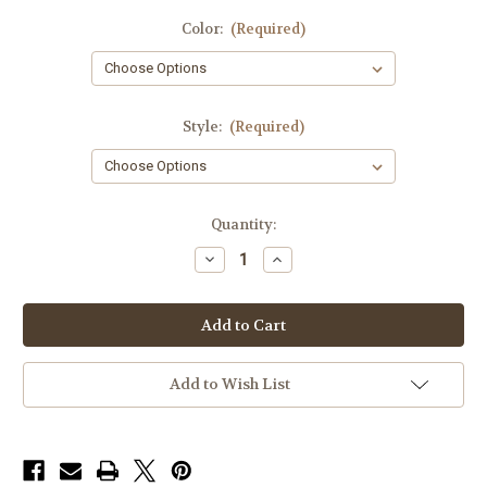
Color:
(Required)
Style:
(Required)
in
Quantity:
stock
Decrease
Increase
Quantity
Quantity
of
of
ITW
ITW
Fast
Fast
Mag
Mag
Pistol
Pistol
Add to Wish List