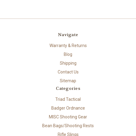
Navigate
Warranty & Returns
Blog
Shipping
Contact Us
Sitemap
Categories
Triad Tactical
Badger Ordnance
MISC Shooting Gear
Bean Bags/Shooting Rests
Rifle Slings