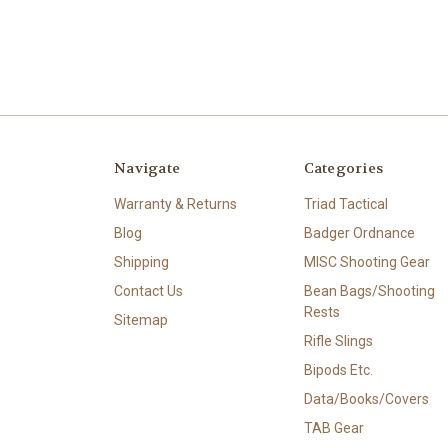
Navigate
Categories
Warranty & Returns
Triad Tactical
Blog
Badger Ordnance
Shipping
MISC Shooting Gear
Contact Us
Bean Bags/Shooting
Rests
Sitemap
Rifle Slings
Bipods Etc.
Data/Books/Covers
TAB Gear