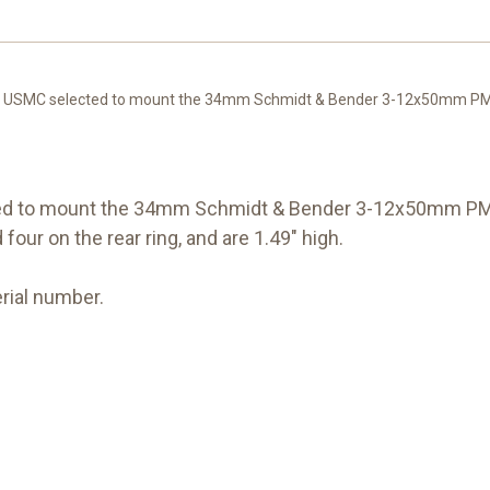
e USMC selected to mount the 34mm Schmidt & Bender 3-12x50mm PMII 
ted to mount the 34mm Schmidt & Bender 3-12x50mm PMI
four on the rear ring, and are 1.49" high.
rial number.