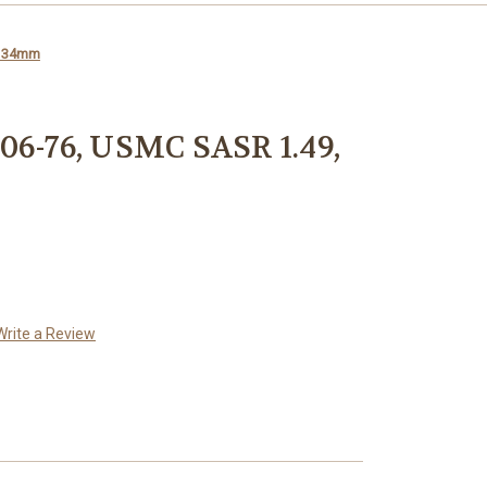
, 34mm
06-76, USMC SASR 1.49,
Write a Review