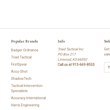
Popular Brands
Info
Sub
Triad Tactical Inc
Get
Badger Ordnance
PO Box 217
sal
Triad Tactical
Linwood, KS 66052
FirstSpear
Call us at 913-669-8553
E
m
Accu-Shot
a
ShadowTech
i
l
Tactical Intervention
A
Specialists
d
Accuracy International
d
Harris Engineering
r