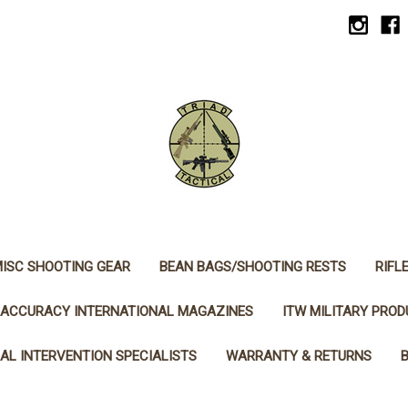
ISC SHOOTING GEAR
BEAN BAGS/SHOOTING RESTS
RIFL
ACCURACY INTERNATIONAL MAGAZINES
ITW MILITARY PRO
AL INTERVENTION SPECIALISTS
WARRANTY & RETURNS