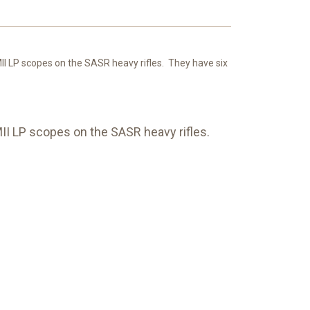
LP scopes on the SASR heavy rifles. They have six
I LP scopes on the SASR heavy rifles.