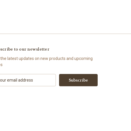
scribe to our newsletter
 the latest updates on new products and upcoming
es