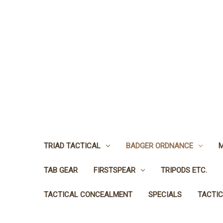
TRIAD TACTICAL
BADGER ORDNANCE
M
TAB GEAR
FIRSTSPEAR
TRIPODS ETC.
TACTICAL CONCEALMENT
SPECIALS
TACTIC