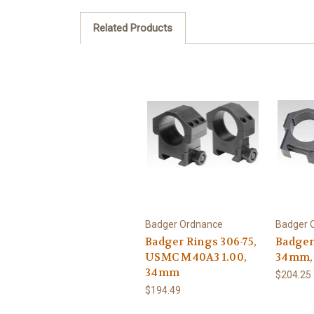
Related Products
Badger Ordnance
Badger 
Badger Rings 306-75,
Badger
USMC M40A3 1.00,
34mm, 
34mm
$204.25
$194.49