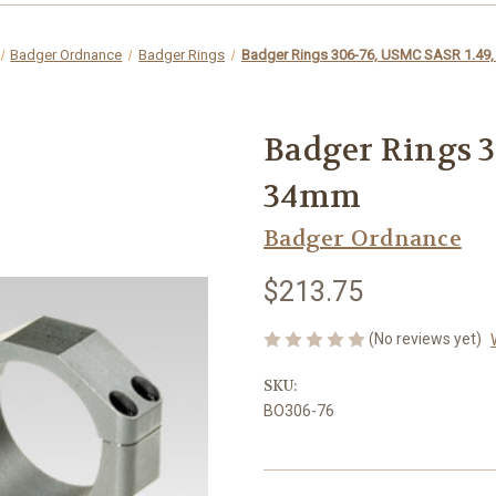
Badger Ordnance
Badger Rings
Badger Rings 306-76, USMC SASR 1.49
Badger Rings 3
34mm
Badger Ordnance
$213.75
(No reviews yet)
SKU:
BO306-76