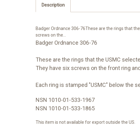
Description
Badger Ordnance 306-76These are the rings that th
screws on the...
Badger Ordnance 306-76
These are the rings that the USMC selec
They have six screws on the front ring and 
Each ring is stamped "USMC" below the se
NSN 1010-01-533-1967
NSN 1010-01-533-1865
This item is not available for export outside the US.