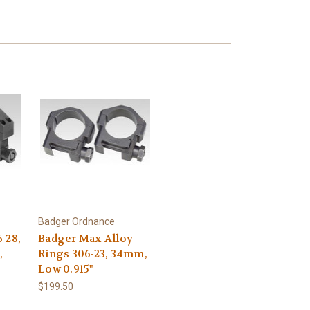
Badger Ordnance
-28,
Badger Max-Alloy
,
Rings 306-23, 34mm,
Low 0.915"
$199.50