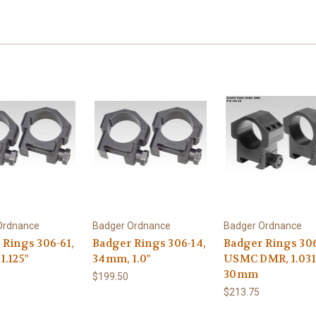
Ordnance
Badger Ordnance
Badger Ordnance
 Rings 306-61,
Badger Rings 306-14,
Badger Rings 306
1.125"
34mm, 1.0"
USMC DMR, 1.031
30mm
$199.50
$213.75