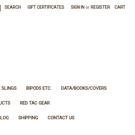
|
SEARCH
GIFT CERTIFICATES
SIGN IN
or
REGISTER
CART
E SLINGS
BIPODS ETC.
DATA/BOOKS/COVERS
DUCTS
RED TAC GEAR
BLOG
SHIPPING
CONTACT US