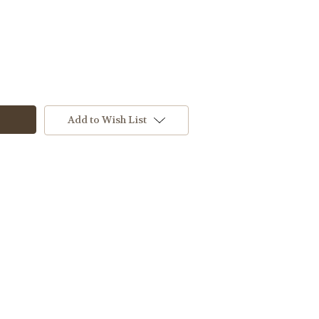
Add to Wish List