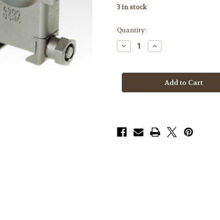
3
in stock
Quantity:
Decrease
Increase
Quantity
Quantity
of
of
Badger
Badger
Rings
Rings
306-
306-
76,
76,
USMC
USMC
SASR
SASR
1.49,
1.49,
34mm
34mm