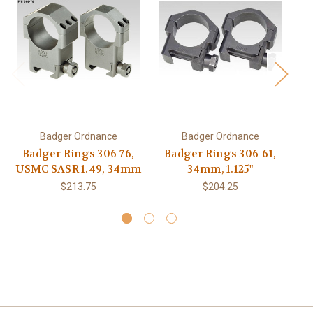
Badger Ordnance
Badger Ordnance
Badger Rings 306-76,
Badger Rings 306-61,
B
USMC SASR 1.49, 34mm
34mm, 1.125"
$213.75
$204.25