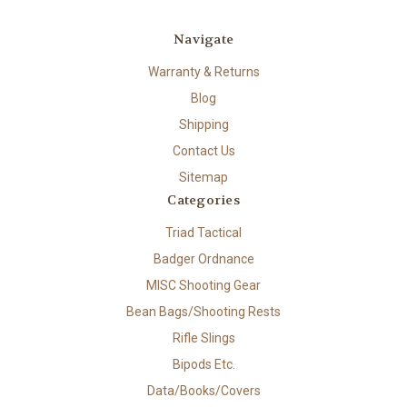
Navigate
Warranty & Returns
Blog
Shipping
Contact Us
Sitemap
Categories
Triad Tactical
Badger Ordnance
MISC Shooting Gear
Bean Bags/Shooting Rests
Rifle Slings
Bipods Etc.
Data/Books/Covers