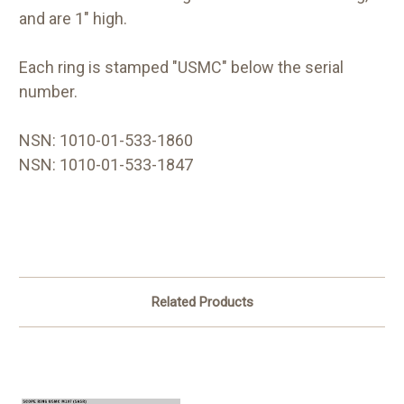
and are 1" high.
Each ring is stamped "USMC" below the serial
number.
NSN: 1010-01-533-1860
NSN: 1010-01-533-1847
Related Products