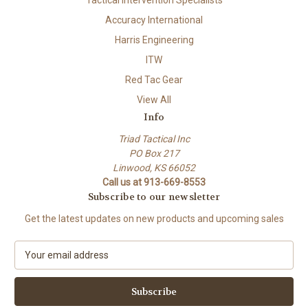
Tactical Intervention Specialists
Accuracy International
Harris Engineering
ITW
Red Tac Gear
View All
Info
Triad Tactical Inc
PO Box 217
Linwood, KS 66052
Call us at 913-669-8553
Subscribe to our newsletter
Get the latest updates on new products and upcoming sales
E
m
a
i
l