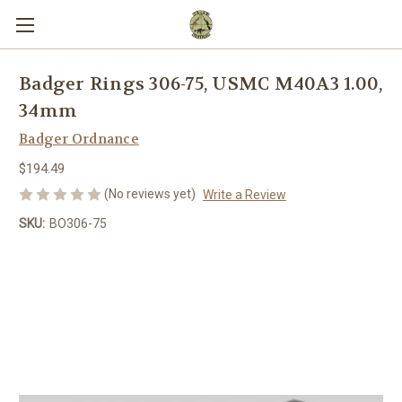
Badger Rings 306-75, USMC M40A3 1.00,
34mm
Badger Ordnance
$194.49
(No reviews yet)
Write a Review
SKU:
BO306-75