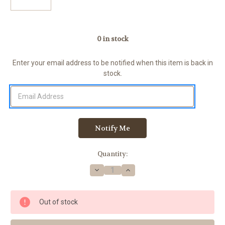
0
in stock
Enter your email address to be notified when this item is back in
stock.
Quantity:
Decrease
Increase
Quantity
Quantity
of
of
Badger
Badger
Rings
Rings
Out of stock
306-
306-
75,
75,
USMC
USMC