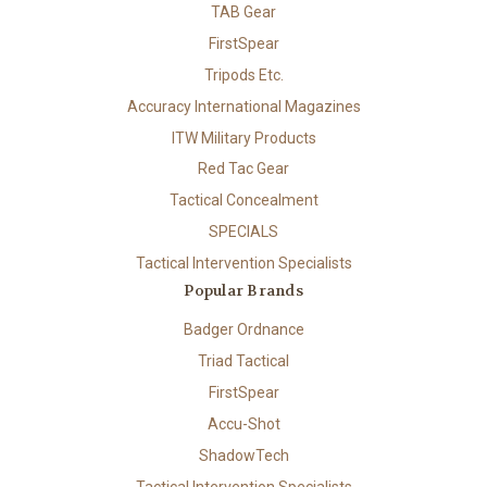
TAB Gear
FirstSpear
Tripods Etc.
Accuracy International Magazines
ITW Military Products
Red Tac Gear
Tactical Concealment
SPECIALS
Tactical Intervention Specialists
Popular Brands
Badger Ordnance
Triad Tactical
FirstSpear
Accu-Shot
ShadowTech