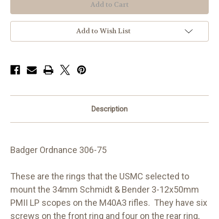
M40A3
M40A3
1.00,
1.00,
34mm
34mm
Add to Wish List
Description
Badger Ordnance 306-75
These are the rings that the USMC selected to
mount the 34mm Schmidt & Bender 3-12x50mm
PMII LP scopes on the M40A3 rifles. They have six
screws on the front ring and four on the rear ring,