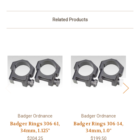
Related Products
Badger Ordnance
Badger Ordnance
Badger Rings 306-61,
Badger Rings 306-14,
B
34mm, 1.125"
34mm, 1.0"
US
$204.25
$199.50