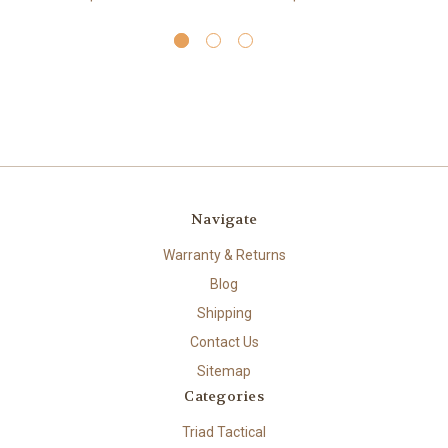
Navigate
Warranty & Returns
Blog
Shipping
Contact Us
Sitemap
Categories
Triad Tactical