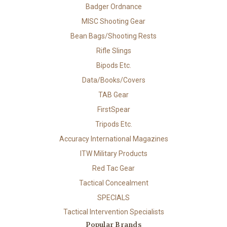
Badger Ordnance
MISC Shooting Gear
Bean Bags/Shooting Rests
Rifle Slings
Bipods Etc.
Data/Books/Covers
TAB Gear
FirstSpear
Tripods Etc.
Accuracy International Magazines
ITW Military Products
Red Tac Gear
Tactical Concealment
SPECIALS
Tactical Intervention Specialists
Popular Brands