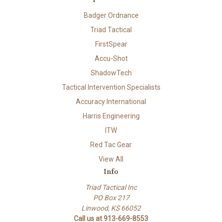
Badger Ordnance
Triad Tactical
FirstSpear
Accu-Shot
ShadowTech
Tactical Intervention Specialists
Accuracy International
Harris Engineering
ITW
Red Tac Gear
View All
Info
Triad Tactical Inc
PO Box 217
Linwood, KS 66052
Call us at 913-669-8553