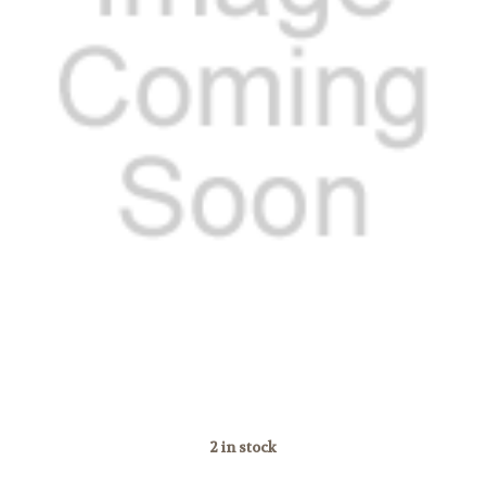
2
in stock