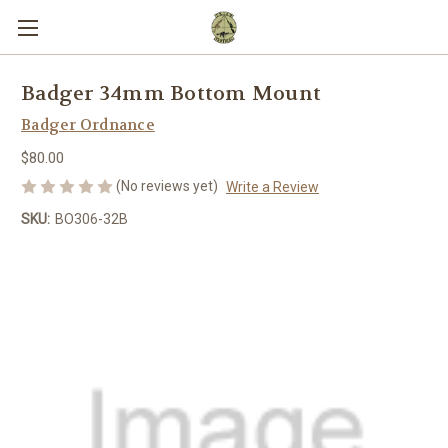
Badger 34mm Bottom Mount
Badger Ordnance
$80.00
(No reviews yet)
Write a Review
SKU:
BO306-32B