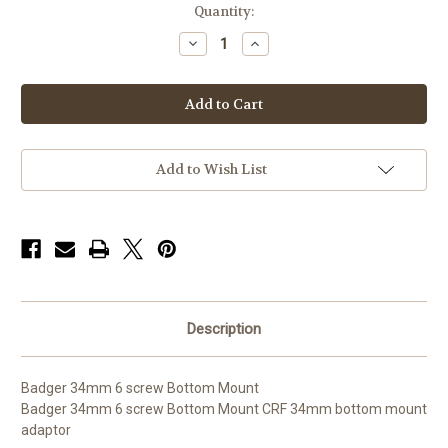
Quantity:
Decrease
Increase
Quantity
Quantity
of
of
Badger
Badger
34mm
34mm
Bottom
Bottom
Mount
Mount
Add to Wish List
Description
Badger 34mm 6 screw Bottom Mount
Badger 34mm 6 screw Bottom Mount CRF 34mm bottom mount
adaptor