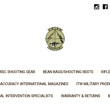
ISC SHOOTING GEAR
BEAN BAGS/SHOOTING RESTS
RIFL
ACCURACY INTERNATIONAL MAGAZINES
ITW MILITARY PRO
AL INTERVENTION SPECIALISTS
WARRANTY & RETURNS