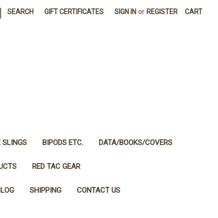
|
SEARCH
GIFT CERTIFICATES
SIGN IN
or
REGISTER
CART
E SLINGS
BIPODS ETC.
DATA/BOOKS/COVERS
DUCTS
RED TAC GEAR
BLOG
SHIPPING
CONTACT US