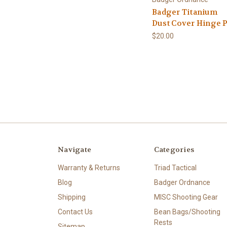
Badger Titanium
Dust Cover Hinge 
$20.00
Navigate
Categories
Warranty & Returns
Triad Tactical
Blog
Badger Ordnance
Shipping
MISC Shooting Gear
Contact Us
Bean Bags/Shooting
Rests
Sitemap