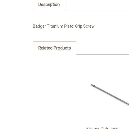
Description
Badger Titanium Pistol Grip Screw
Related Products
Badger Ordnance