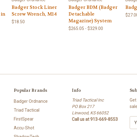
Badger Stock Liner
Badger BDM (Badger
Badg
Pin
Screw Wrench, M14
Detachable
$27.0
Magazine) System
$18.50
$265.05 - $329.00
Popular Brands
Info
Sub
Triad Tactical Inc
Get
Badger Ordnance
PO Box 217
sal
Triad Tactical
Linwood, KS 66052
FirstSpear
Call us at 913-669-8553
E
m
Accu-Shot
a
ShadowTech