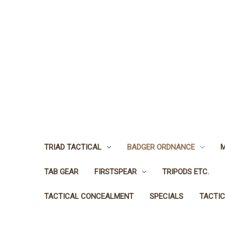
TRIAD TACTICAL
BADGER ORDNANCE
M
TAB GEAR
FIRSTSPEAR
TRIPODS ETC.
TACTICAL CONCEALMENT
SPECIALS
TACTIC