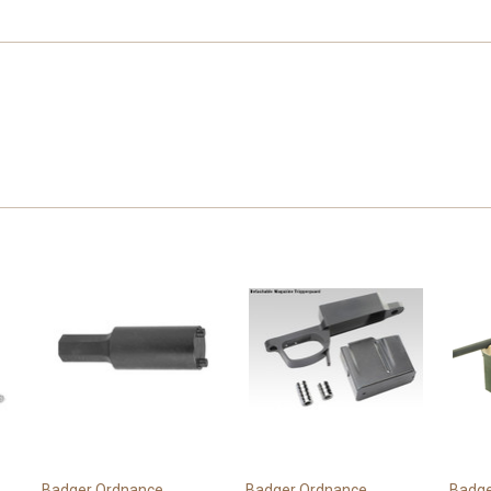
Badger Ordnance
Badger Ordnance
Badge