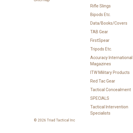
Rifle Slings
Bipods Etc.
Data/Books/Covers
TAB Gear
FirstSpear
Tripods Etc.
Accuracy International
Magazines
ITW Military Products
Red Tac Gear
Tactical Concealment
SPECIALS
Tactical Intervention
Specialists
© 2026 Triad Tactical Inc