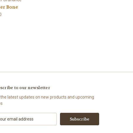
er Bone
0
scribe to our newsletter
 the latest updates on new products and upcoming
es