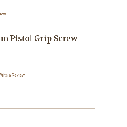
crew
m Pistol Grip Screw
Write a Review