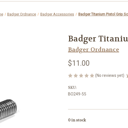
me
Badger Ordnance
Badger Accessories
Badger Titanium Pistol Grip S
Badger Titaniu
Badger Ordnance
$11.00
(No reviews yet)
SKU:
BO249-55
0
in stock