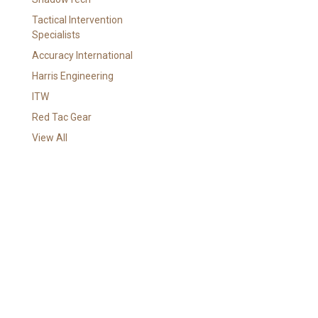
i
l
Tactical Intervention
A
Specialists
d
Accuracy International
d
Harris Engineering
r
e
ITW
s
Red Tac Gear
s
View All