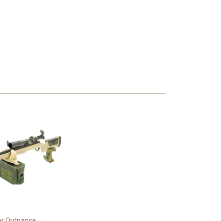
r Ordnance