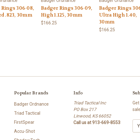
Ordnance
Badger Ordnance
Badger Ordnance
 Rings 306-08,
Badger Rings 306-09,
Badger Rings 306
rd .823, 30mm
High 1.125, 30mm
Ultra High 1.40,
30mm
$166.25
$166.25
Popular Brands
Info
Sub
Triad Tactical Inc
Get
Badger Ordnance
PO Box 217
sal
Triad Tactical
Linwood, KS 66052
FirstSpear
Call us at 913-669-8553
E
m
Accu-Shot
a