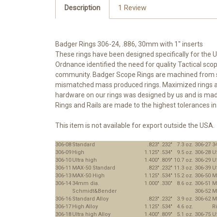
Description
1 Review
Badger Rings 306-24, .886, 30mm with 1" inserts
These rings have been designed specifically for the U
Ordnance identified the need for quality Tactical s
community. Badger Scope Rings are machined from ste
mismatched mass produced rings. Maximized rings are d
hardware on our rings was designed by us and is made
Rings and Rails are made to the highest tolerances in 
This item is not available for export outside the USA.
306-08
Standard
.823"
.232"
7.3 oz.
306-27
3
306-09
High
1.125"
.534"
9.5 oz.
306-28
U
306-10
Ultra high
1.400"
.809"
10.7 oz.
306-29
U
306-11
MAX-50 Standard
.823"
.232"
11.3 oz.
306-39
U
306-13
MAX-50 High
1.125"
.534"
15.2 oz.
306-50
M
306-14
34mm dia.
1.000"
.330"
8.6 oz.
306-51
M
Schmidt&Bender
306-52
M
306-16
Standard Alloy
.823"
.232"
3.9 oz.
306-62
M
306-17
High Alloy
1.125"
.534"
4.6 oz.
R
306-18
Ultra high Alloy
1.400"
.809"
5.1 oz.
306-75
U