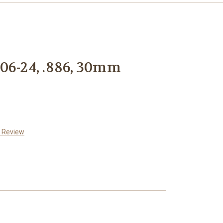
06-24, .886, 30mm
a Review