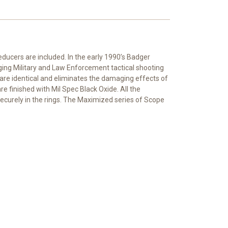
educers are included. In the early 1990’s Badger
ing Military and Law Enforcement tactical shooting
are identical and eliminates the damaging effects of
e finished with Mil Spec Black Oxide. All the
ecurely in the rings. The Maximized series of Scope