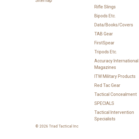
Sitemap
Rifle Slings
Bipods Etc.
Data/Books/Covers
TAB Gear
FirstSpear
Tripods Etc.
Accuracy International
Magazines
ITW Military Products
Red Tac Gear
Tactical Concealment
SPECIALS
Tactical Intervention
Specialists
© 2026 Triad Tactical Inc