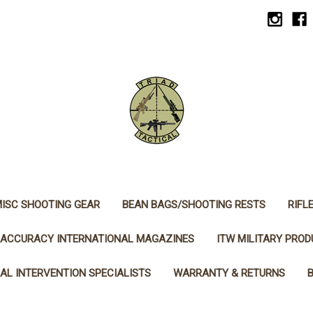
ISC SHOOTING GEAR
BEAN BAGS/SHOOTING RESTS
RIFL
ACCURACY INTERNATIONAL MAGAZINES
ITW MILITARY PRO
AL INTERVENTION SPECIALISTS
WARRANTY & RETURNS