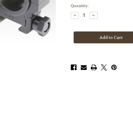
Quantity:
Decrease
Increase
Quantity
Quantity
of
of
Badger
Badger
Rings
Rings
306-
306-
24,
24,
.886,
.886,
30mm
30mm