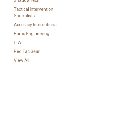
ShadowTech
i
l
Tactical Intervention
A
Specialists
d
Accuracy International
d
Harris Engineering
r
e
ITW
s
Red Tac Gear
s
View All