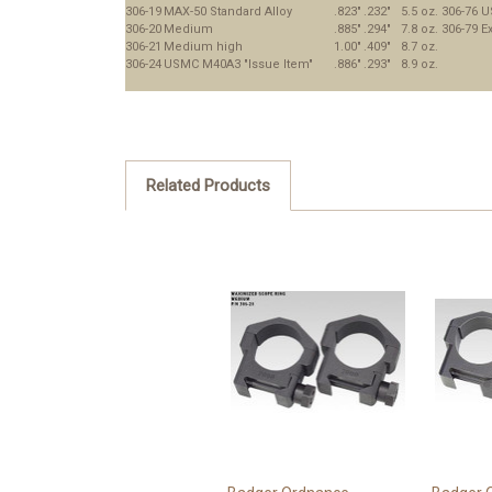
306-19
MAX-50 Standard Alloy
.823"
.232"
5.5 oz.
306-76
U
306-20
Medium
.885"
.294"
7.8 oz.
306-79
Ex
306-21
Medium high
1.00"
.409"
8.7 oz.
306-24
USMC M40A3 "Issue Item"
.886"
.293"
8.9 oz.
Related Products