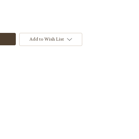
Add to Wish List