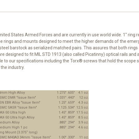
nited States Armed Forces and are currently in use world wide. 1" ring r
cope rings and mounts designed to meet the higher demands of the emerg
el barstock as serialized matched pairs. This assures that both rings 
esigned to fit MIL STD 1913 (also called Picatinny) optical rails and ar
 to our specifications including the Torx® screws that hold the scope s
the industry.
4mm High Alloy
1.275"
.605"
4.1 oz.
SMC DMR "Issue Item"
1.031"
.440"
12 oz.
SN EBR Alloy "Issue Item"
1.25"
.659"
4.3 oz.
SMC SASR "Issue Item"
1.125
.534"
12.5 oz.
AX-50 Ultra high
1.45"
.859"
17.5 oz.
AX-50 Ultra high Alloy
1.45"
.859"
8.5 oz.
edium Alloy
.885"
.294"
3.9 oz.
edium High 1 pc
.885"
.294"
4.6 oz.
ing Mount (3.375“ long)
SMC M40A3 34mm “Issue Item”
1.00"
.330"
11 oz.