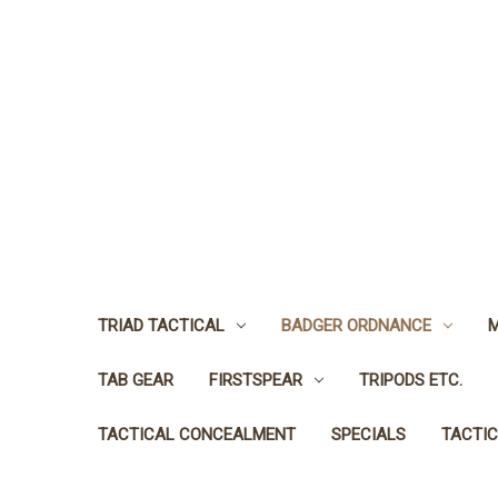
TRIAD TACTICAL
BADGER ORDNANCE
M
TAB GEAR
FIRSTSPEAR
TRIPODS ETC.
TACTICAL CONCEALMENT
SPECIALS
TACTIC