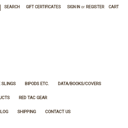
|
SEARCH
GIFT CERTIFICATES
SIGN IN
or
REGISTER
CART
E SLINGS
BIPODS ETC.
DATA/BOOKS/COVERS
DUCTS
RED TAC GEAR
BLOG
SHIPPING
CONTACT US