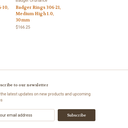
Badger Ordnance
-10,
Badger Rings 306-21,
Medium High 1.0,
30mm
$166.25
scribe to our newsletter
 the latest updates on new products and upcoming
es