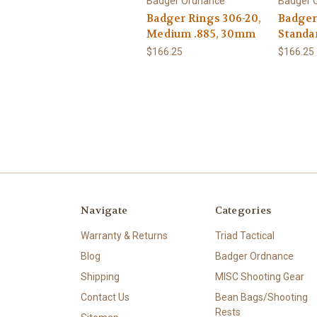
Badger Ordnance
Badger 
Badger Rings 306-20,
Badger
Medium .885, 30mm
Standa
$166.25
$166.25
Navigate
Categories
Warranty & Returns
Triad Tactical
Blog
Badger Ordnance
Shipping
MISC Shooting Gear
Contact Us
Bean Bags/Shooting
Rests