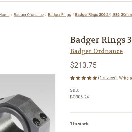
Home
Badger Ordnance
Badger Rings
Badger Rings 306-24, .886, 30mm
Badger Rings 3
Badger Ordnance
$213.75
(1 review)
Write 
SKU:
BO306-24
3
in stock