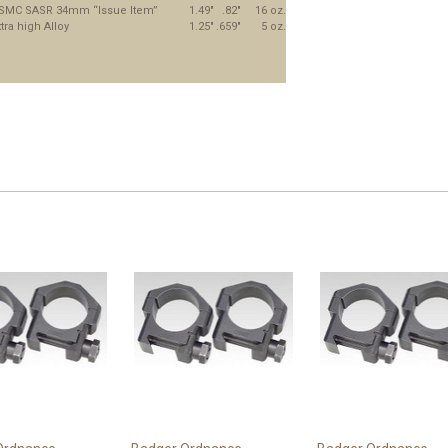
SMC SASR 34mm “Issue Item”
1.49"
.82"
16 oz.
tra high Alloy
1.25"
.659"
5 oz.