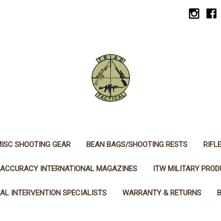
ISC SHOOTING GEAR
BEAN BAGS/SHOOTING RESTS
RIFL
ACCURACY INTERNATIONAL MAGAZINES
ITW MILITARY PRO
AL INTERVENTION SPECIALISTS
WARRANTY & RETURNS