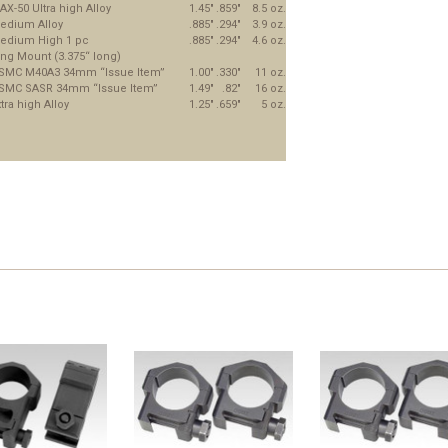
AX-50 Ultra high Alloy
1.45"
.859"
8.5 oz.
edium Alloy
.885"
.294"
3.9 oz.
edium High 1 pc
.885"
.294"
4.6 oz.
ing Mount (3.375“ long)
SMC M40A3 34mm “Issue Item”
1.00"
.330"
11 oz.
SMC SASR 34mm “Issue Item”
1.49"
.82"
16 oz.
tra high Alloy
1.25"
.659"
5 oz.