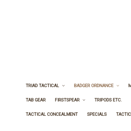
TRIAD TACTICAL
BADGER ORDNANCE
M
TAB GEAR
FIRSTSPEAR
TRIPODS ETC.
TACTICAL CONCEALMENT
SPECIALS
TACTIC