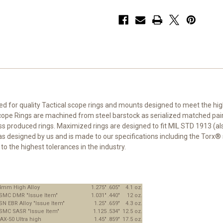
eed for quality Tactical scope rings and mounts designed to meet the h
e Rings are machined from steel barstock as serialized matched pairs.
roduced rings. Maximized rings are designed to fit MIL STD 1913 (also c
as designed by us and is made to our specifications including the Torx® 
o the highest tolerances in the industry.
4mm High Alloy
1.275"
.605"
4.1 oz.
SMC DMR "Issue Item"
1.031"
.440"
12 oz.
SN EBR Alloy "Issue Item"
1.25"
.659"
4.3 oz.
SMC SASR "Issue Item"
1.125
.534"
12.5 oz.
AX-50 Ultra high
1.45"
.859"
17.5 oz.