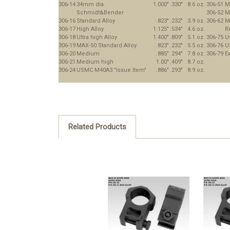
306-14
34mm dia.
1.000"
.330"
8.6 oz.
306-51
M
Schmidt&Bender
306-52
M
306-16
Standard Alloy
.823"
.232"
3.9 oz.
306-62
M
306-17
High Alloy
1.125"
.534"
4.6 oz.
R
306-18
Ultra high Alloy
1.400"
.809"
5.1 oz.
306-75
U
306-19
MAX-50 Standard Alloy
.823"
.232"
5.5 oz.
306-76
U
306-20
Medium
.885"
.294"
7.8 oz.
306-79
Ex
306-21
Medium high
1.00"
.409"
8.7 oz.
306-24
USMC M40A3 "Issue Item"
.886"
.293"
8.9 oz.
Related Products