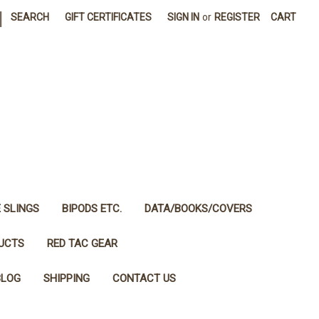
|
SEARCH
GIFT CERTIFICATES
SIGN IN
or
REGISTER
CART
E SLINGS
BIPODS ETC.
DATA/BOOKS/COVERS
DUCTS
RED TAC GEAR
BLOG
SHIPPING
CONTACT US