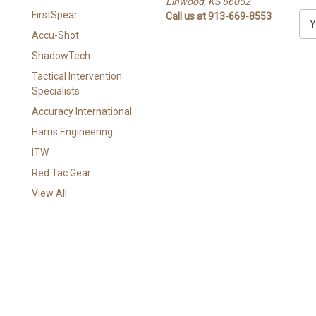
Linwood, KS 66052
FirstSpear
Call us at 913-669-8553
E
m
Accu-Shot
a
ShadowTech
i
l
Tactical Intervention
A
Specialists
d
Accuracy International
d
Harris Engineering
r
e
ITW
s
Red Tac Gear
s
View All