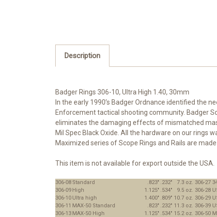
Description
Badger Rings 306-10, Ultra High 1.40, 30mm
In the early 1990’s Badger Ordnance identified the n
Enforcement tactical shooting community. Badger Scop
eliminates the damaging effects of mismatched mass p
Mil Spec Black Oxide. All the hardware on our rings w
Maximized series of Scope Rings and Rails are made t
This item is not available for export outside the USA.
306-08
Standard
.823"
.232"
7.3 oz.
306-27
3
306-09
High
1.125"
.534"
9.5 oz.
306-28
U
306-10
Ultra high
1.400"
.809"
10.7 oz.
306-29
U
306-11
MAX-50 Standard
.823"
.232"
11.3 oz.
306-39
U
306-13
MAX-50 High
1.125"
.534"
15.2 oz.
306-50
M