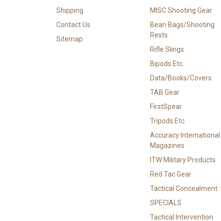
Shipping
MISC Shooting Gear
Contact Us
Bean Bags/Shooting
Rests
Sitemap
Rifle Slings
Bipods Etc.
Data/Books/Covers
TAB Gear
FirstSpear
Tripods Etc.
Accuracy International
Magazines
ITW Military Products
Red Tac Gear
Tactical Concealment
SPECIALS
Tactical Intervention