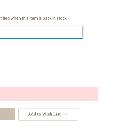
ified when this item is back in stock.
Add to Wish List