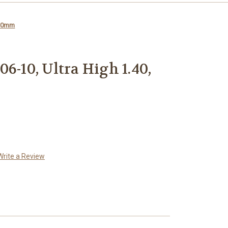
 30mm
6-10, Ultra High 1.40,
Write a Review