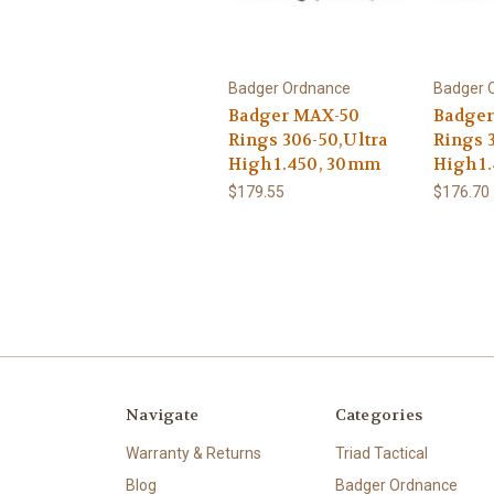
Badger Ordnance
Badger 
Badger MAX-50
Badger
Rings 306-50,Ultra
Rings 3
High 1.450, 30mm
High 1
$179.55
$176.70
Navigate
Categories
Warranty & Returns
Triad Tactical
Blog
Badger Ordnance