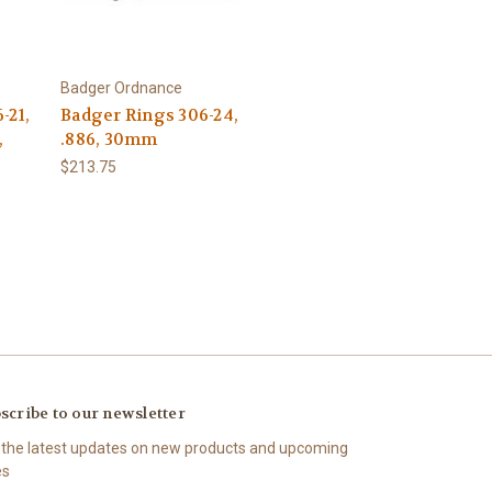
Badger Ordnance
-21,
Badger Rings 306-24,
,
.886, 30mm
$213.75
scribe to our newsletter
 the latest updates on new products and upcoming
es