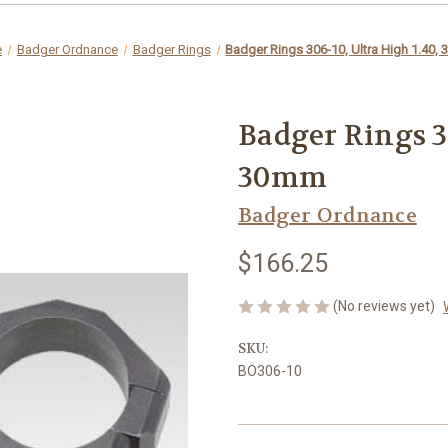
e
Badger Ordnance
Badger Rings
Badger Rings 306-10, Ultra High 1.40,
Badger Rings 30
30mm
Badger Ordnance
$166.25
(No reviews yet)
SKU:
BO306-10