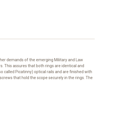
igher demands of the emerging Military and Law
 This assures that both rings are identical and
alled Picatinny) optical rails and are finished with
screws that hold the scope securely in the rings. The