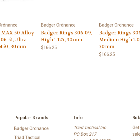
Ordnance
Badger Ordnance
Badger Ordnance
 MAX-50 Alloy
Badger Rings 306-09,
Badger Rings 306
06-51,Ultra
High 1.125, 30mm
Medium High 1.0
.450, 30mm
30mm
$166.25
$166.25
Popular Brands
Info
Sub
Triad Tactical Inc
Get
Badger Ordnance
PO Box 217
sal
Triad Tactical