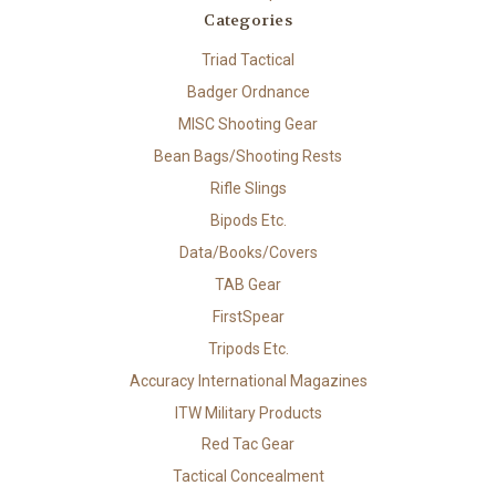
Categories
Triad Tactical
Badger Ordnance
MISC Shooting Gear
Bean Bags/Shooting Rests
Rifle Slings
Bipods Etc.
Data/Books/Covers
TAB Gear
FirstSpear
Tripods Etc.
Accuracy International Magazines
ITW Military Products
Red Tac Gear
Tactical Concealment