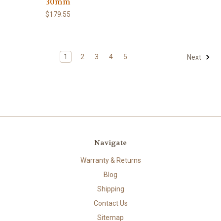
30mm
$179.55
1
2
3
4
5
Next
Navigate
Warranty & Returns
Blog
Shipping
Contact Us
Sitemap