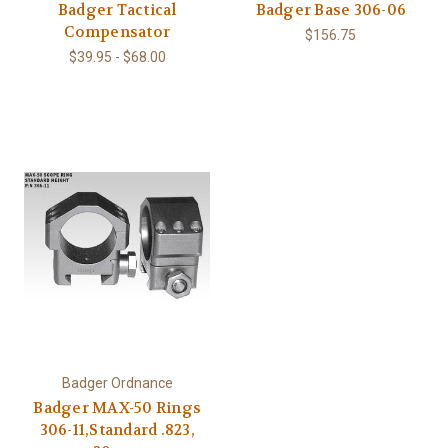
Badger Tactical
Badger Base 306-06
Compensator
$156.75
$39.95 - $68.00
Badger Ordnance
Badger MAX-50 Rings
306-11,Standard .823,