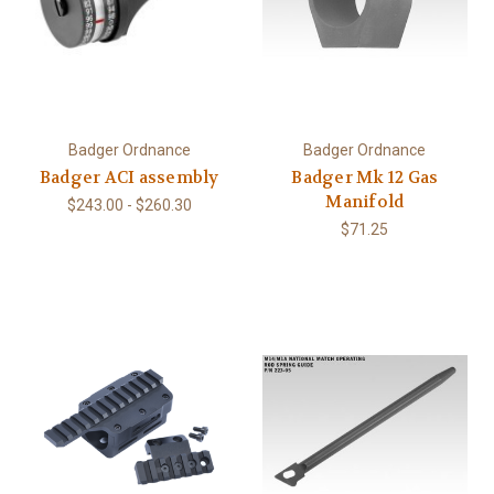
Badger Ordnance
Badger Ordnance
Badger ACI assembly
Badger Mk 12 Gas
Manifold
$243.00 - $260.30
$71.25