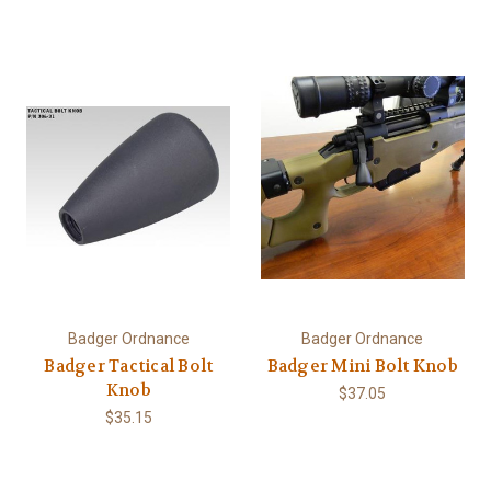
Badger Ordnance
Badger Ordnance
Badger Tactical Bolt
Badger Mini Bolt Knob
Knob
$37.05
$35.15