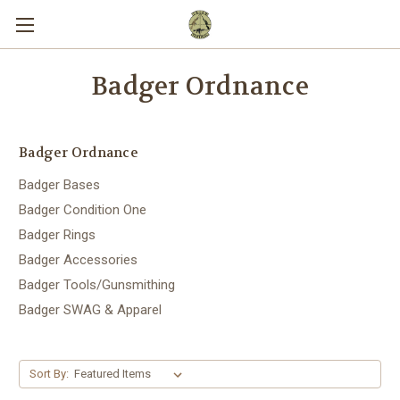
Badger Ordnance
Badger Ordnance
Badger Bases
Badger Condition One
Badger Rings
Badger Accessories
Badger Tools/Gunsmithing
Badger SWAG & Apparel
Sort By: