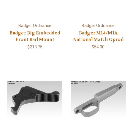
Badger Ordnance
Badger Ordnance
Badger Big Embedded
Badger M14/M1A
Front Rail Mount
National Match Oprod
$213.75
$54.00