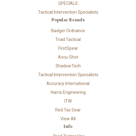
SPECIALS
Tactical Intervention Specialists
Popular Brands
Badger Ordnance
Triad Tactical
FirstSpear
Accu-Shot
ShadowTech
Tactical Intervention Specialists
Accuracy International
Harris Engineering
ITW
Red Tac Gear
View All
Info