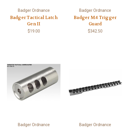
Badger Ordnance
Badger Ordnance
Badger Tactical Latch
Badger M4 Trigger
Gen II
Guard
$19.00
$342.50
Badger Ordnance
Badger Ordnance