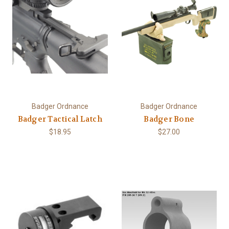
Badger Ordnance
Badger Ordnance
Badger Tactical Latch
Badger Bone
$18.95
$27.00