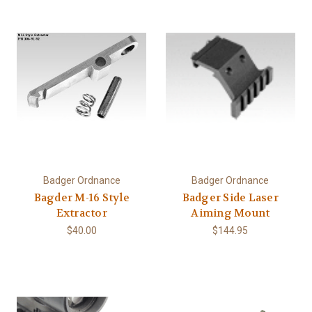
Badger Ordnance
Badger Ordnance
Bagder M-16 Style
Badger Side Laser
Extractor
Aiming Mount
$40.00
$144.95