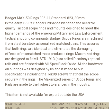
Badger MAX-50 Rings 306-11,Standard .823, 30mm
In the early 1990’s Badger Ordnance identified the need for
quality Tactical scope rings and mounts designed to meet the
higher demands of the emerging Military and Law Enforcement
tactical shooting community. Badger Scope Rings are machined
from steel barstock as serialized matched pairs. This assures
that both rings are identical and eliminates the damaging
effects of mismatched mass produced rings. Maximized rings
are designed to fit MIL STD 1913 (also called Picatinny) optical
rails and are finished with Mil Spec Black Oxide. All the hardware
on our rings was designed by us and is made to our
specifications including the Torx® screws that hold the scope
securely in the rings. The Maximized series of Scope Rings and
Rails are made to the highest tolerances in the industry.
This item is not available for export outside the USA.
306-08
Standard
.823"
.232"
7.3 oz.
306-27
34mm High Alloy
306-09
High
1.125"
.534"
9.5 oz.
306-28
USMC DMR "Issue I