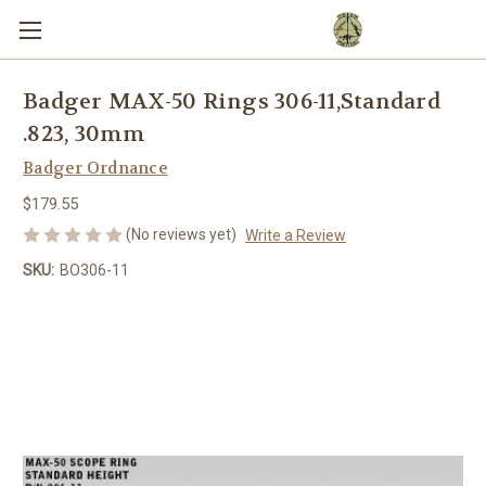
Badger MAX-50 Rings 306-11,Standard
.823, 30mm
Badger Ordnance
$179.55
(No reviews yet)
Write a Review
SKU:
BO306-11