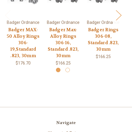
Badger Ordnance
Badger Ordnance
Badger Ordnance
Ba
Badger MAX-
Badger Max-
Badger Rings
B
50 Alloy Rings
Alloy Rings
306-08,
5
306-
306-16,
Standard .823,
5
19,Standard
Standard .823,
30mm
1
.823, 30mm
30mm
$166.25
$176.70
$166.25
Navigate