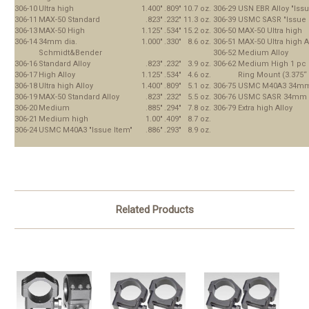
306-10
Ultra high
1.400"
.809"
10.7 oz.
306-29
USN EBR Alloy "Issu
306-11
MAX-50 Standard
.823"
.232"
11.3 oz.
306-39
USMC SASR "Issue 
306-13
MAX-50 High
1.125"
.534"
15.2 oz.
306-50
MAX-50 Ultra high
306-14
34mm dia.
1.000"
.330"
8.6 oz.
306-51
MAX-50 Ultra high A
Schmidt&Bender
306-52
Medium Alloy
306-16
Standard Alloy
.823"
.232"
3.9 oz.
306-62
Medium High 1 pc
306-17
High Alloy
1.125"
.534"
4.6 oz.
Ring Mount (3.375“
306-18
Ultra high Alloy
1.400"
.809"
5.1 oz.
306-75
USMC M40A3 34mm 
306-19
MAX-50 Standard Alloy
.823"
.232"
5.5 oz.
306-76
USMC SASR 34mm “
306-20
Medium
.885"
.294"
7.8 oz.
306-79
Extra high Alloy
306-21
Medium high
1.00"
.409"
8.7 oz.
306-24
USMC M40A3 "Issue Item"
.886"
.293"
8.9 oz.
Related Products