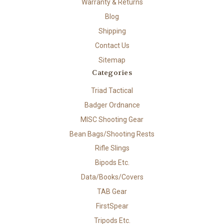
Warranty & Returns
Blog
Shipping
Contact Us
Sitemap
Categories
Triad Tactical
Badger Ordnance
MISC Shooting Gear
Bean Bags/Shooting Rests
Rifle Slings
Bipods Etc.
Data/Books/Covers
TAB Gear
FirstSpear
Tripods Etc.