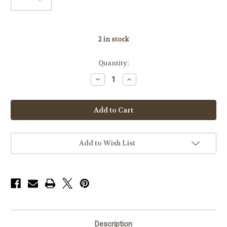
2
in stock
Quantity:
Decrease
Increase
Quantity
Quantity
of
of
Badger
Badger
MAX-
MAX-
50
50
Rings
Rings
306-
306-
11,Standard
11,Standard
.823,
.823,
Add to Wish List
30mm
30mm
Description