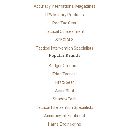
Accuracy International Magazines
ITW Military Products
Red Tac Gear
Tactical Concealment
SPECIALS
Tactical Intervention Specialists
Popular Brands
Badger Ordnance
Triad Tactical
FirstSpear
Accu-Shot
ShadowTech
Tactical Intervention Specialists
Accuracy International
Harris Engineering