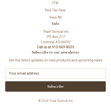
ITW
Red Tac Gear
View All
Info
Triad Tactical Inc
PO Box 217
Linwood, KS 66052
Call us at 913-669-8553
Subscribe to our newsletter
Get the latest updates on new products and upcoming sales
E
m
a
i
l
A
© 2026 Triad Tactical Inc
d
d