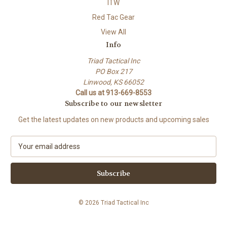
ITW
Red Tac Gear
View All
Info
Triad Tactical Inc
PO Box 217
Linwood, KS 66052
Call us at 913-669-8553
Subscribe to our newsletter
Get the latest updates on new products and upcoming sales
E
m
a
i
l
A
© 2026 Triad Tactical Inc
d
d
r