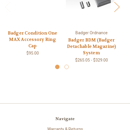
Badger Condition One
Badger Ordnance
MAX Accessory Ring
Badger BDM (Badger
Cap
Detachable Magazine)
System
$95.00
$265.05 - $329.00
Navigate
Warranty & Returns