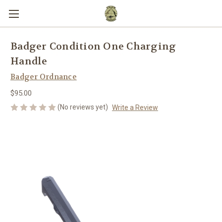
Badger Condition One Charging
Handle
Badger Ordnance
$95.00
(No reviews yet)
Write a Review