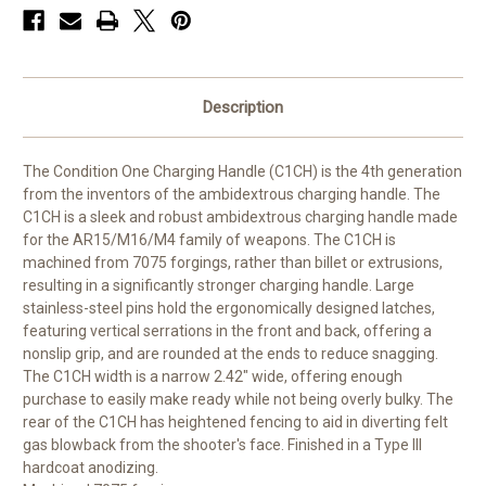
Description
The Condition One Charging Handle (C1CH) is the 4th generation
from the inventors of the ambidextrous charging handle. The
C1CH is a sleek and robust ambidextrous charging handle made
for the AR15/M16/M4 family of weapons. The C1CH is
machined from 7075 forgings, rather than billet or extrusions,
resulting in a significantly stronger charging handle. Large
stainless-steel pins hold the ergonomically designed latches,
featuring vertical serrations in the front and back, offering a
nonslip grip, and are rounded at the ends to reduce snagging.
The C1CH width is a narrow 2.42" wide, offering enough
purchase to easily make ready while not being overly bulky. The
rear of the C1CH has heightened fencing to aid in diverting felt
gas blowback from the shooter's face. Finished in a Type III
hardcoat anodizing.