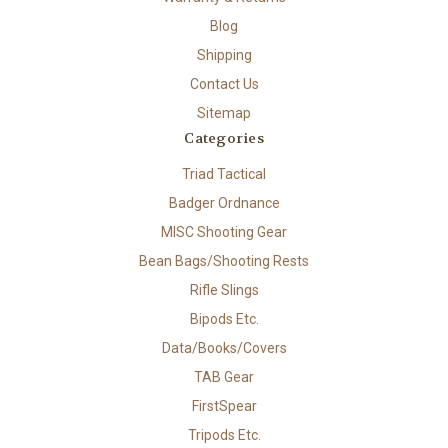
Blog
Shipping
Contact Us
Sitemap
Categories
Triad Tactical
Badger Ordnance
MISC Shooting Gear
Bean Bags/Shooting Rests
Rifle Slings
Bipods Etc.
Data/Books/Covers
TAB Gear
FirstSpear
Tripods Etc.