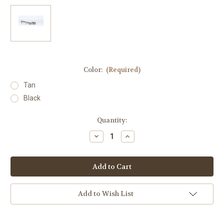
Color:
(Required)
Tan
Black
in
Quantity:
stock
Decrease
Increase
Quantity
Quantity
of
of
Badger
Badger
Condition
Condition
One
One
Charging
Charging
Handle
Handle
Add to Wish List