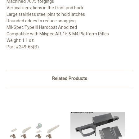
Machined 7075 forgings
Vertical serrations in the front and back
Large stainless steel pins to hold latches
Rounded edges to reduce snagging
Mil-Spec Type III Hardcoat Anodized
Compatible with Milspec AR-15 & M4 Platform Rifles
Weight: 1.1 oz
Part #249-65(B)
Related Products