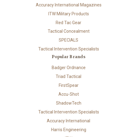
Accuracy International Magazines
ITW Military Products
Red Tac Gear
Tactical Concealment
SPECIALS
Tactical Intervention Specialists
Popular Brands
Badger Ordnance
Triad Tactical
FirstSpear
Accu-Shot
ShadowTech
Tactical Intervention Specialists
Accuracy International
Harris Engineering