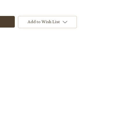
Add to Wish List