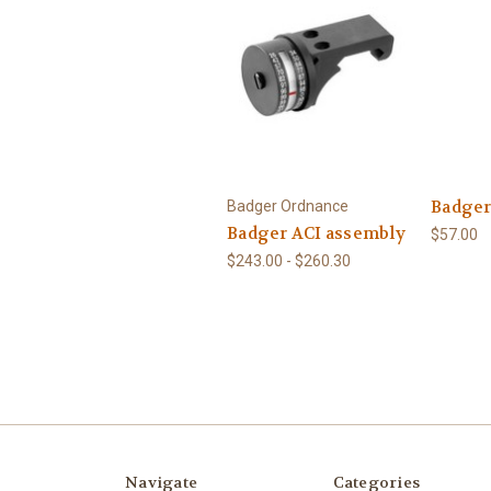
Badger
Badger Ordnance
Badger ACI assembly
$57.00
$243.00 - $260.30
Navigate
Categories