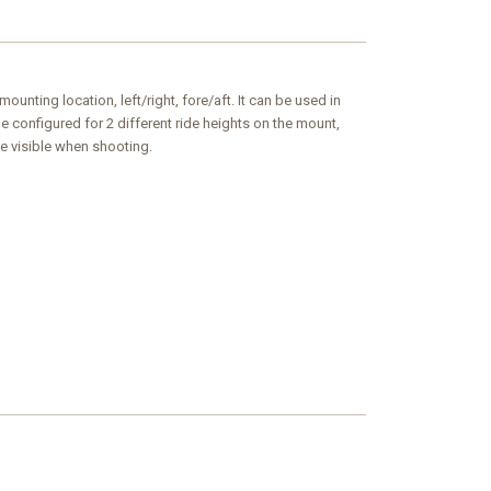
unting location, left/right, fore/aft. It can be used in
 configured for 2 different ride heights on the mount,
e visible when shooting.