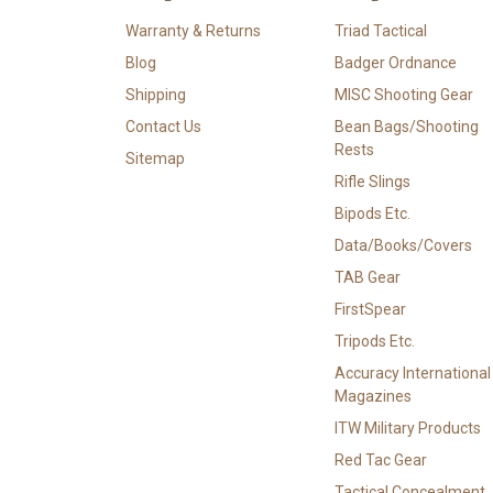
Warranty & Returns
Triad Tactical
Blog
Badger Ordnance
Shipping
MISC Shooting Gear
Contact Us
Bean Bags/Shooting
Rests
Sitemap
Rifle Slings
Bipods Etc.
Data/Books/Covers
TAB Gear
FirstSpear
Tripods Etc.
Accuracy International
Magazines
ITW Military Products
Red Tac Gear
Tactical Concealment