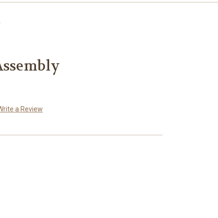
 Assembly
Write a Review