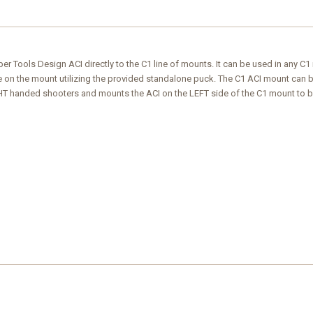
 Tools Design ACI directly to the C1 line of mounts. It can be used in any C1 mo
on the mount utilizing the provided standalone puck. The C1 ACI mount can be
IGHT handed shooters and mounts the ACI on the LEFT side of the C1 mount to b