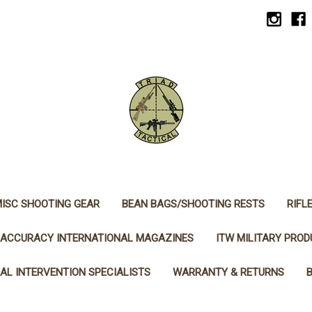
ISC SHOOTING GEAR
BEAN BAGS/SHOOTING RESTS
RIFL
ACCURACY INTERNATIONAL MAGAZINES
ITW MILITARY PRO
AL INTERVENTION SPECIALISTS
WARRANTY & RETURNS