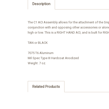
Description
The C1 ACI Assembly allows for the attachment of the Sniper
conjunction with and opposing other accessories or alone 
high or low. This is a RIGHT HAND ACI, and is built for R
TAN or BLACK
7075 T6 Aluminum
Mil Spec Type III Hardcoat Anodized
Weight .7 oz.
Related Products