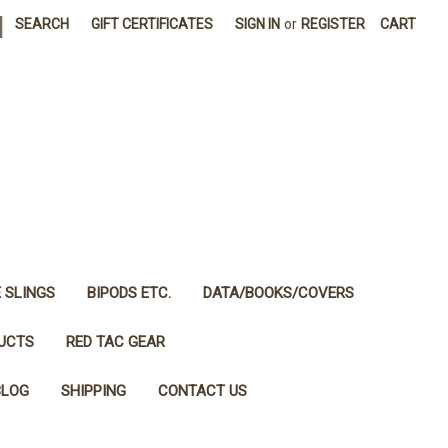
|
SEARCH
GIFT CERTIFICATES
SIGN IN
or
REGISTER
CART
E SLINGS
BIPODS ETC.
DATA/BOOKS/COVERS
DUCTS
RED TAC GEAR
BLOG
SHIPPING
CONTACT US