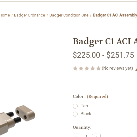
Home
Badger Ordnance
Badger Condition One
Badger C1 ACI Assembly
Badger C1 ACI
$225.00 - $251.75
(No reviews yet)
Color:
(Required)
Tan
Black
in
Quantity:
stock
Decrease
Increase