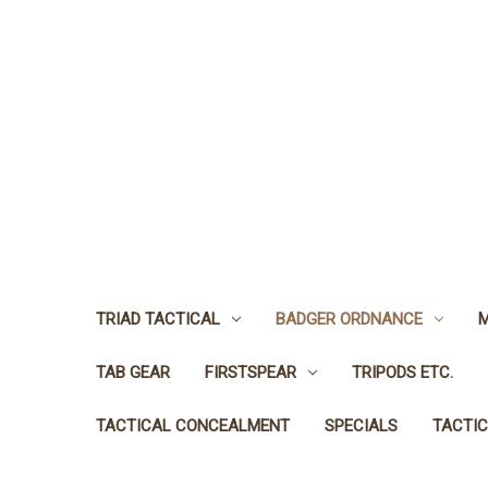
TRIAD TACTICAL
BADGER ORDNANCE
M
TAB GEAR
FIRSTSPEAR
TRIPODS ETC.
TACTICAL CONCEALMENT
SPECIALS
TACTIC