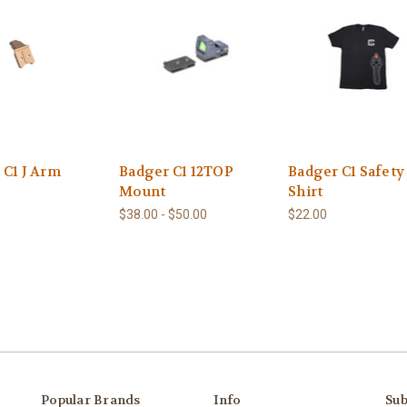
 C1 J Arm
Badger C1 12TOP
Badger C1 Safety
Mount
Shirt
$38.00 - $50.00
$22.00
Popular Brands
Info
Sub