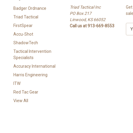
Triad Tactical Inc
Get
Badger Ordnance
PO Box 217
sal
Triad Tactical
Linwood, KS 66052
FirstSpear
Call us at 913-669-8553
E
m
Accu-Shot
a
ShadowTech
i
l
Tactical Intervention
A
Specialists
d
Accuracy International
d
Harris Engineering
r
e
ITW
s
Red Tac Gear
s
View All