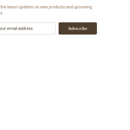
 the latest updates on new products and upcoming
es