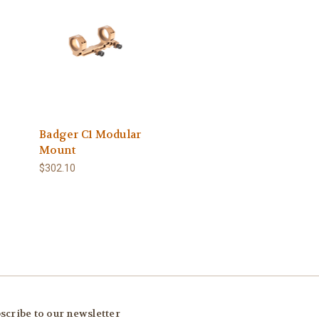
Badger C1 Modular
Mount
$302.10
scribe to our newsletter