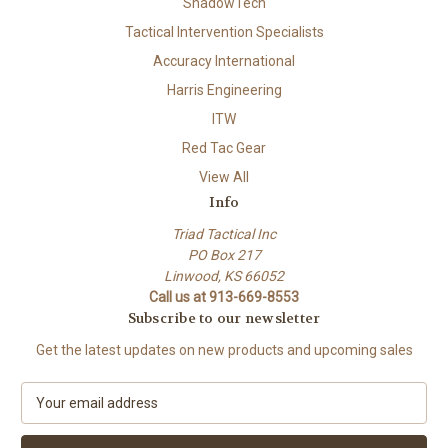
ShadowTech
Tactical Intervention Specialists
Accuracy International
Harris Engineering
ITW
Red Tac Gear
View All
Info
Triad Tactical Inc
PO Box 217
Linwood, KS 66052
Call us at 913-669-8553
Subscribe to our newsletter
Get the latest updates on new products and upcoming sales
E
m
a