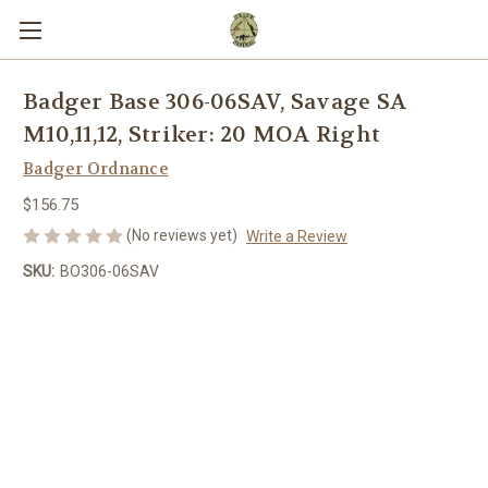
Badger Base 306-06SAV, Savage SA
M10,11,12, Striker: 20 MOA Right
Badger Ordnance
$156.75
(No reviews yet)
Write a Review
SKU:
BO306-06SAV