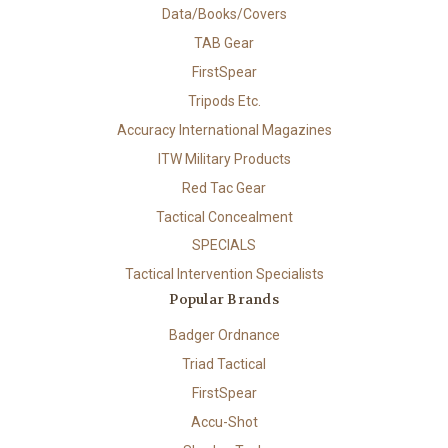
Data/Books/Covers
TAB Gear
FirstSpear
Tripods Etc.
Accuracy International Magazines
ITW Military Products
Red Tac Gear
Tactical Concealment
SPECIALS
Tactical Intervention Specialists
Popular Brands
Badger Ordnance
Triad Tactical
FirstSpear
Accu-Shot