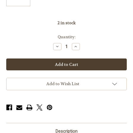
2
in stock
Quantity:
Decrease
Increase
Quantity
Quantity
of
of
Badger
Badger
Base
Base
306-
306-
06SAV,
06SAV,
Savage
Savage
SA
SA
M10,11,12,
M10,11,12,
Add to Wish List
Striker:
Striker:
20
20
MOA
MOA
Right
Right
Description