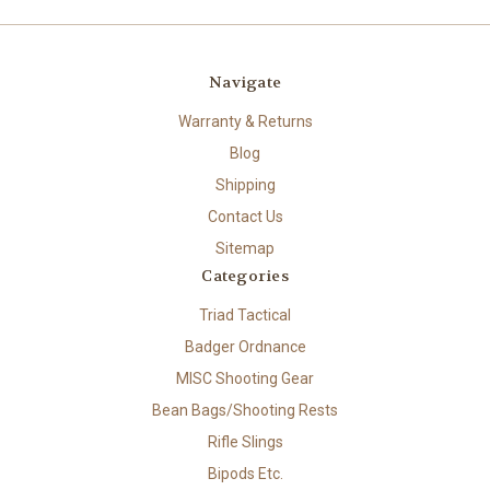
Navigate
Warranty & Returns
Blog
Shipping
Contact Us
Sitemap
Categories
Triad Tactical
Badger Ordnance
MISC Shooting Gear
Bean Bags/Shooting Rests
Rifle Slings
Bipods Etc.