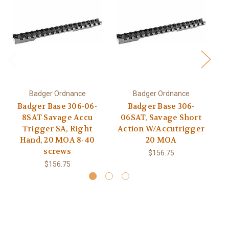
Badger Ordnance
Badger Ordnance
Badger Base 306-06-
Badger Base 306-
8SAT Savage Accu
06SAT, Savage Short
0
Trigger SA, Right
Action W/Accutrigger
Hand, 20 MOA 8-40
20 MOA
W/
screws
$156.75
$156.75