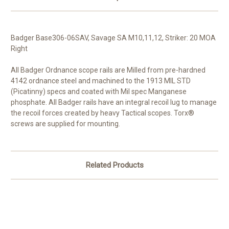
Badger Base306-06SAV, Savage SA M10,11,12, Striker: 20 MOA
Right
All Badger Ordnance scope rails are Milled from pre-hardned
4142 ordnance steel and machined to the 1913 MIL STD
(Picatinny) specs and coated with Mil spec Manganese
phosphate. All Badger rails have an integral recoil lug to manage
the recoil forces created by heavy Tactical scopes. Torx®
screws are supplied for mounting.
Related Products