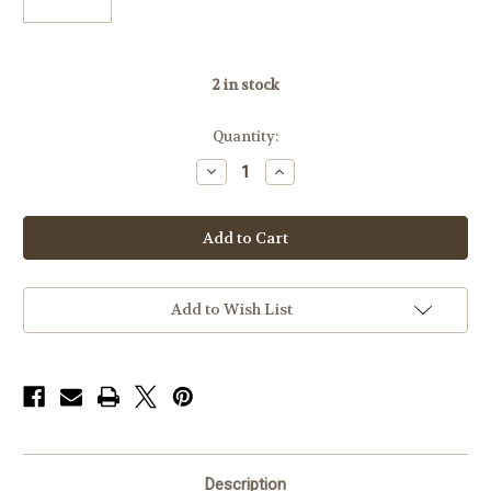
2
in stock
Quantity:
Decrease
Increase
Quantity
Quantity
of
of
Badger
Badger
Base
Base
306-
306-
07,
07,
Long
Long
Action
Action
Savage
Savage
Add to Wish List
Accu-
Accu-
Trigger,
Trigger,
20MOA
20MOA
Description