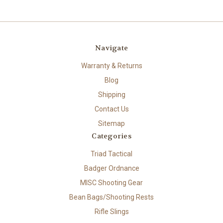
Navigate
Warranty & Returns
Blog
Shipping
Contact Us
Sitemap
Categories
Triad Tactical
Badger Ordnance
MISC Shooting Gear
Bean Bags/Shooting Rests
Rifle Slings