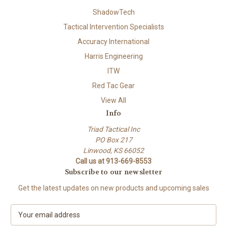
ShadowTech
Tactical Intervention Specialists
Accuracy International
Harris Engineering
ITW
Red Tac Gear
View All
Info
Triad Tactical Inc
PO Box 217
Linwood, KS 66052
Call us at 913-669-8553
Subscribe to our newsletter
Get the latest updates on new products and upcoming sales
E
m