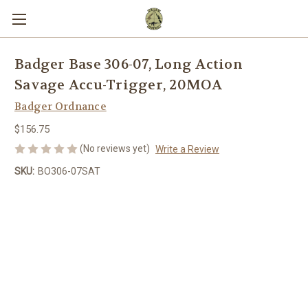
Badger Base 306-07, Long Action
Savage Accu-Trigger, 20MOA
Badger Ordnance
$156.75
(No reviews yet)
Write a Review
SKU:
BO306-07SAT