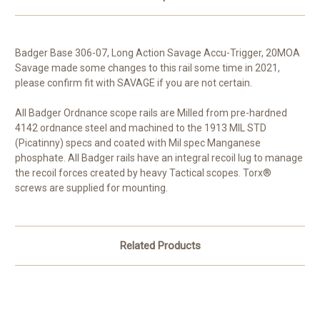
Badger Base 306-07, Long Action Savage Accu-Trigger, 20MOA
Savage made some changes to this rail some time in 2021,
please confirm fit with SAVAGE if you are not certain.
All Badger Ordnance scope rails are Milled from pre-hardned
4142 ordnance steel and machined to the 1913 MIL STD
(Picatinny) specs and coated with Mil spec Manganese
phosphate. All Badger rails have an integral recoil lug to manage
the recoil forces created by heavy Tactical scopes. Torx®
screws are supplied for mounting.
Related Products