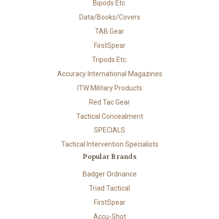
Bipods Etc.
Data/Books/Covers
TAB Gear
FirstSpear
Tripods Etc.
Accuracy International Magazines
ITW Military Products
Red Tac Gear
Tactical Concealment
SPECIALS
Tactical Intervention Specialists
Popular Brands
Badger Ordnance
Triad Tactical
FirstSpear
Accu-Shot