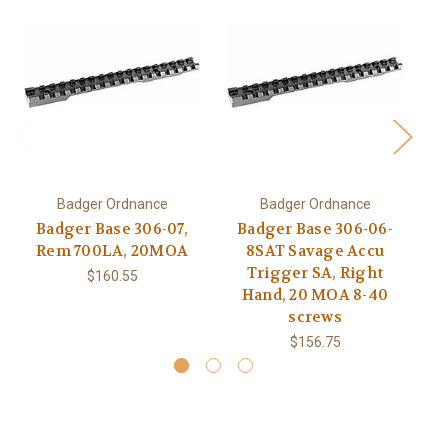
Badger Ordnance
Badger Ordnance
Badger Base 306-07,
Badger Base 306-06-
B
Rem 700LA, 20MOA
8SAT Savage Accu
R
Trigger SA, Right
$160.55
Hand, 20 MOA 8-40
screws
$156.75