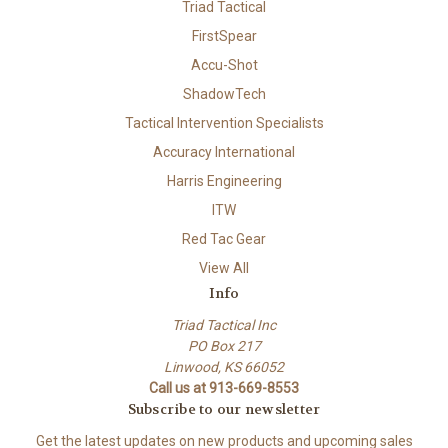
Triad Tactical
FirstSpear
Accu-Shot
ShadowTech
Tactical Intervention Specialists
Accuracy International
Harris Engineering
ITW
Red Tac Gear
View All
Info
Triad Tactical Inc
PO Box 217
Linwood, KS 66052
Call us at 913-669-8553
Subscribe to our newsletter
Get the latest updates on new products and upcoming sales