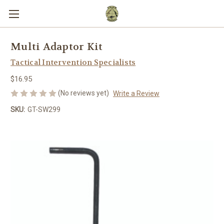
Multi Adaptor Kit
Tactical Intervention Specialists
$16.95
(No reviews yet)
Write a Review
SKU:
GT-SW299