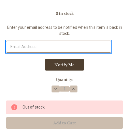
0
in stock
Enter your email address to be notified when this item is back in
stock.
Quantity:
Decrease
Increase
Quantity
Quantity
of
of
Multi
Multi
Adaptor
Adaptor
Out of stock
Kit
Kit