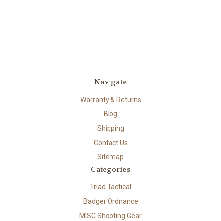
Navigate
Warranty & Returns
Blog
Shipping
Contact Us
Sitemap
Categories
Triad Tactical
Badger Ordnance
MISC Shooting Gear