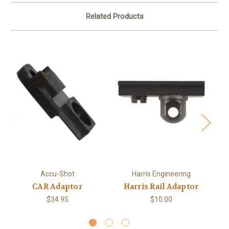
Related Products
Bi
Accu-Shot
Harris Engineering
CAR Adaptor
Harris Rail Adaptor
$34.95
$10.00