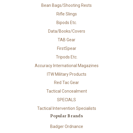
Bean Bags/Shooting Rests
Rifle Slings
Bipods Etc.
Data/Books/Covers
TAB Gear
FirstSpear
Tripods Etc.
Accuracy International Magazines
ITW Military Products
Red Tac Gear
Tactical Concealment
SPECIALS
Tactical Intervention Specialists
Popular Brands
Badger Ordnance