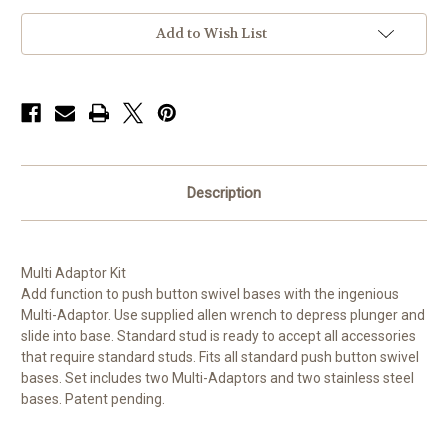
Add to Wish List
Description
Multi Adaptor Kit
Add function to push button swivel bases with the ingenious
Multi-Adaptor. Use supplied allen wrench to depress plunger and
slide into base. Standard stud is ready to accept all accessories
that require standard studs. Fits all standard push button swivel
bases. Set includes two Multi-Adaptors and two stainless steel
bases. Patent pending.