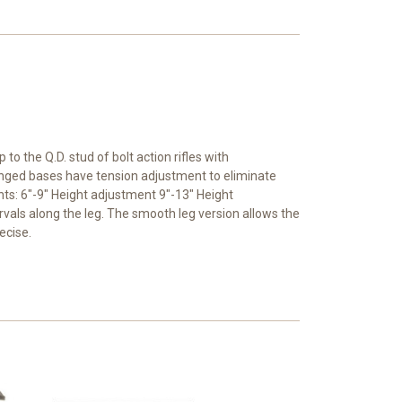
o the Q.D. stud of bolt action rifles with
 Hinged bases have tension adjustment to eliminate
hts: 6"-9" Height adjustment 9"-13" Height
rvals along the leg. The smooth leg version allows the
ecise.