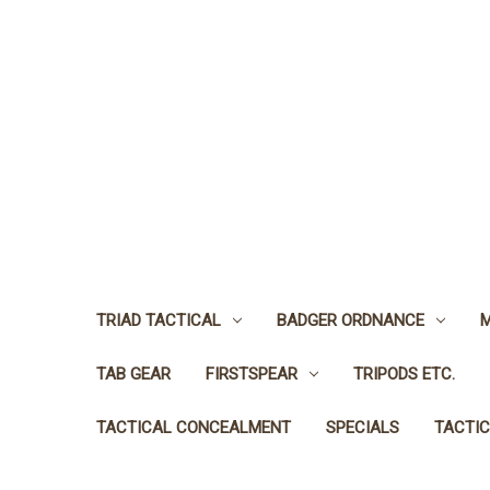
TRIAD TACTICAL
BADGER ORDNANCE
M
TAB GEAR
FIRSTSPEAR
TRIPODS ETC.
TACTICAL CONCEALMENT
SPECIALS
TACTIC