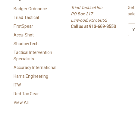
Triad Tactical Inc
Get
Badger Ordnance
PO Box 217
sal
Triad Tactical
Linwood, KS 66052
FirstSpear
Call us at 913-669-8553
E
m
Accu-Shot
a
ShadowTech
i
l
Tactical Intervention
A
Specialists
d
Accuracy International
d
Harris Engineering
r
e
ITW
s
Red Tac Gear
s
View All