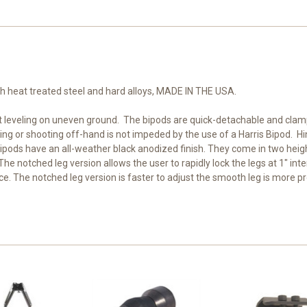
th heat treated steel and hard alloys, MADE IN THE USA.
t leveling on uneven ground. The bipods are quick-detachable and clamp t
 sling or shooting off-hand is not impeded by the use of a Harris Bipod.
Bipods have an all-weather black anodized finish. They come in two heig
 notched leg version allows the user to rapidly lock the legs at 1" inte
lace. The notched leg version is faster to adjust the smooth leg is more pr