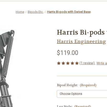
Home
Bipods Etc.
Harris Bi-pods with Swivel Base
Harris Bi-pods
Harris Engineering
$119.00
(1 review)
Write 
Bipod Height:
(Required)
Leg Style:
(Required)