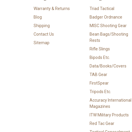
Warranty & Returns
Triad Tactical
Blog
Badger Ordnance
Shipping
MISC Shooting Gear
Contact Us
Bean Bags/Shooting
Rests
Sitemap
Rifle Slings
Bipods Etc.
Data/Books/Covers
TAB Gear
FirstSpear
Tripods Etc.
Accuracy International
Magazines
ITW Military Products
Red Tac Gear
Tactical Concealment