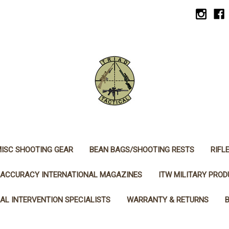
ISC SHOOTING GEAR
BEAN BAGS/SHOOTING RESTS
RIFL
ACCURACY INTERNATIONAL MAGAZINES
ITW MILITARY PRO
AL INTERVENTION SPECIALISTS
WARRANTY & RETURNS