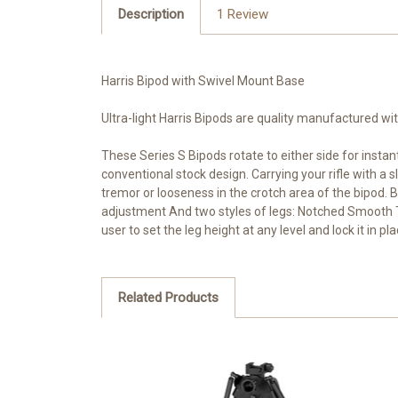
Description
1 Review
Harris Bipod with Swivel Mount Base
Ultra-light Harris Bipods are quality manufactured wi
These Series S Bipods rotate to either side for instan
conventional stock design. Carrying your rifle with a
tremor or looseness in the crotch area of the bipod. 
adjustment And two styles of legs: Notched Smooth The
user to set the leg height at any level and lock it in p
Related Products