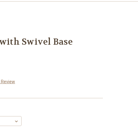
 with Swivel Base
a Review