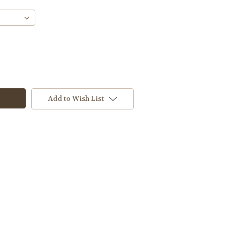
Add to Wish List