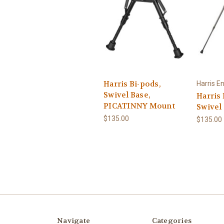
Harris Bi-pods,
Harris E
Swivel Base,
Harris 
PICATINNY Mount
Swivel
$135.00
$135.00
Navigate
Categories