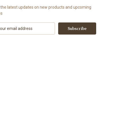
 the latest updates on new products and upcoming
es