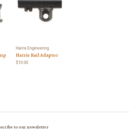
Harris Engineering
amp
Harris Rail Adaptor
$10.00
scribe to our newsletter