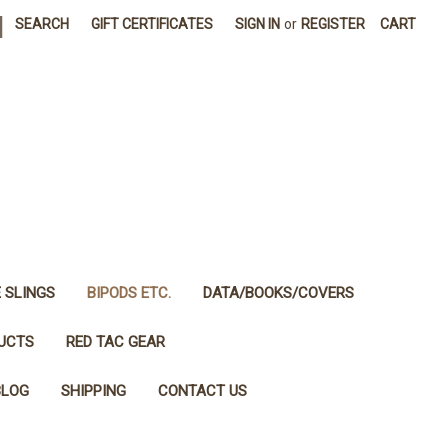
|
SEARCH
GIFT CERTIFICATES
SIGN IN
or
REGISTER
CART
E SLINGS
BIPODS ETC.
DATA/BOOKS/COVERS
DUCTS
RED TAC GEAR
BLOG
SHIPPING
CONTACT US