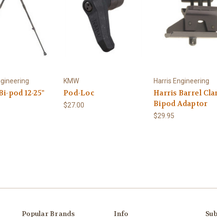
ngineering
KMW
Harris Engineering
Bi-pod 12-25"
Pod-Loc
Harris Barrel Cl
Bipod Adaptor
$27.00
$29.95
Popular Brands
Info
Sub