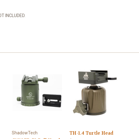
T INCLUDED.
TH-1.4 Turtle Head
ShadowTech