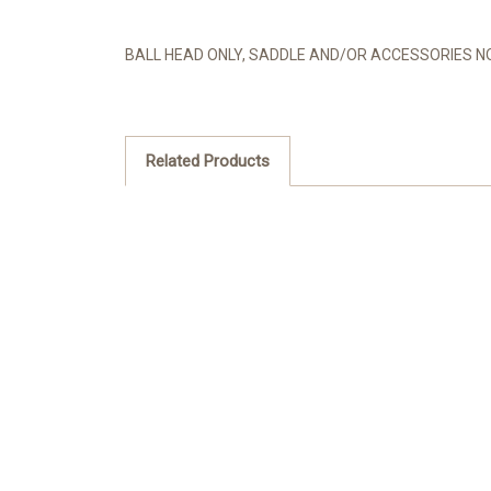
BALL HEAD ONLY, SADDLE AND/OR ACCESSORIES NO
Related Products