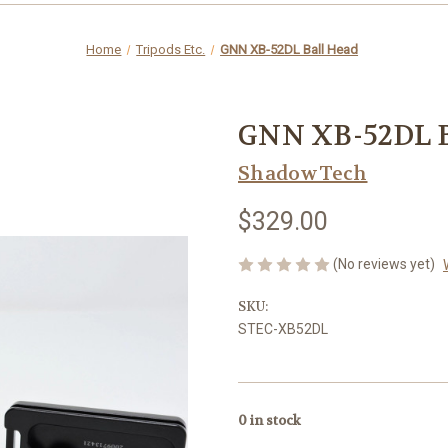
Home
Tripods Etc.
GNN XB-52DL Ball Head
GNN XB-52DL B
ShadowTech
$329.00
(No reviews yet)
SKU:
STEC-XB52DL
0
in stock