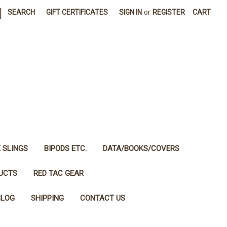
|
SEARCH
GIFT CERTIFICATES
SIGN IN
or
REGISTER
CART
E SLINGS
BIPODS ETC.
DATA/BOOKS/COVERS
DUCTS
RED TAC GEAR
BLOG
SHIPPING
CONTACT US