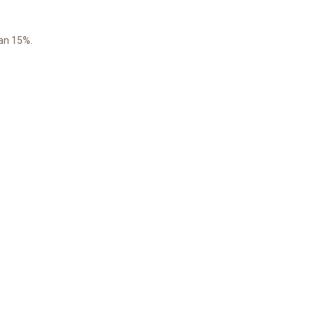
han 15%.