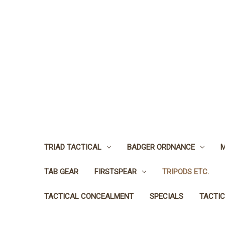
TRIAD TACTICAL
BADGER ORDNANCE
M
TAB GEAR
FIRSTSPEAR
TRIPODS ETC.
TACTICAL CONCEALMENT
SPECIALS
TACTIC