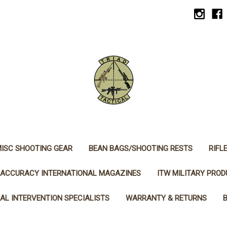
ISC SHOOTING GEAR
BEAN BAGS/SHOOTING RESTS
RIFL
ACCURACY INTERNATIONAL MAGAZINES
ITW MILITARY PRO
AL INTERVENTION SPECIALISTS
WARRANTY & RETURNS