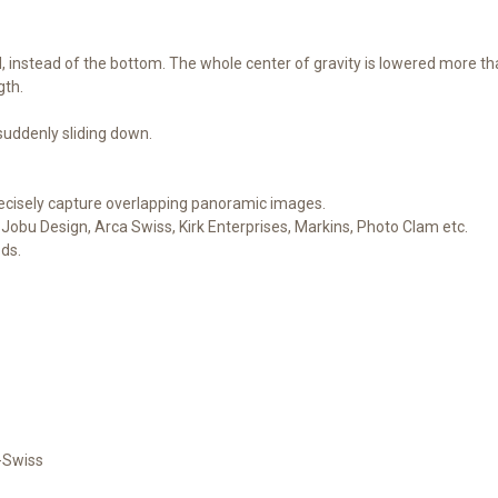
d, instead of the bottom. The whole center of gravity is lowered more t
gth.
 suddenly sliding down.
ecisely capture overlapping panoramic images.
Jobu Design, Arca Swiss, Kirk Enterprises, Markins, Photo Clam etc.
ods.
-Swiss