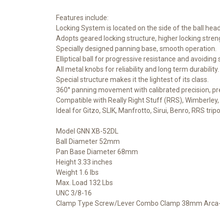
Features include:
Locking System is located on the side of the ball hea
Adopts geared locking structure, higher locking stren
Specially designed panning base, smooth operation.
Elliptical ball for progressive resistance and avoiding
All metal knobs for reliability and long term durability.
Special structure makes it the lightest of its class.
360° panning movement with calibrated precision, pr
Compatible with Really Right Stuff (RRS), Wimberley, 
Ideal for Gitzo, SLIK, Manfrotto, Sirui, Benro, RRS trip
Model GNN XB-52DL
Ball Diameter 52mm
Pan Base Diameter 68mm
Height 3.33 inches
Weight 1.6 lbs
Max. Load 132 Lbs
UNC 3/8-16
Clamp Type Screw/Lever Combo Clamp 38mm Arca