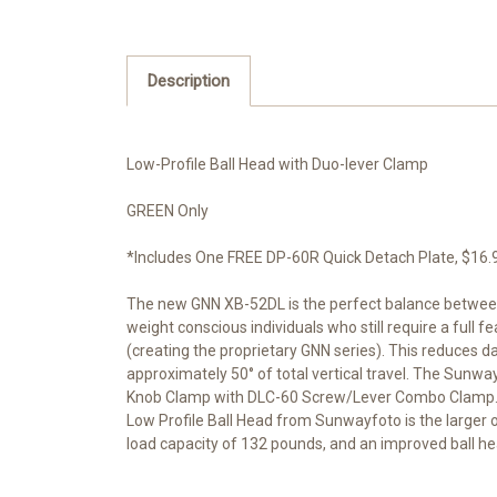
Description
Low-Profile Ball Head with Duo-lever Clamp
GREEN Only
*Includes One FREE DP-60R Quick Detach Plate, $16.95 
The new GNN XB-52DL is the perfect balance between 
weight conscious individuals who still require a full
(creating the proprietary GNN series). This reduces dam
approximately 50° of total vertical travel. The Sunw
Knob Clamp with DLC-60 Screw/Lever Combo Clamp. The 
Low Profile Ball Head from Sunwayfoto is the larger of
load capacity of 132 pounds, and an improved ball 