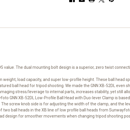
value. The dual mounting bolt design is a superior, zero twist connecti
weight, load capacity, and super low-profile height. These ball head s
 featured ball head for tripod shooting. We made the GNN XB-52DL even sh
aging stress/leverage to internal parts, increases stability, yet still al
ayfoto GNN XB-52DL Low-Profile Ball Head with Duo-lever Clamp is based
screw knob side is for adjusting the width of the clamp, and the lever
 two ball heads in the XB line of low profile ball heads from Sunwayfoto.
head design for smoother movements when changing tripod shooting posi