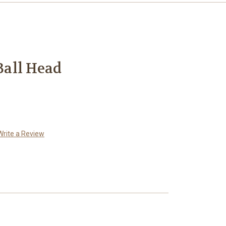
all Head
Write a Review