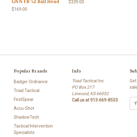
GNN FB-52 Ball Head
$339.00
$169.00
Popular Brands
Info
Sub
Triad Tactical Inc
Get
Badger Ordnance
PO Box 217
sal
Triad Tactical
Linwood, KS 66052
FirstSpear
Call us at 913-669-8553
E
m
Accu-Shot
a
ShadowTech
i
l
Tactical Intervention
A
Specialists