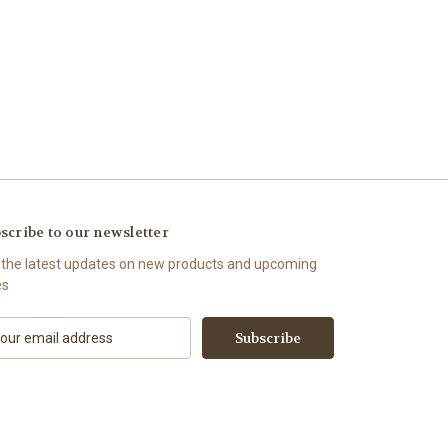
scribe to our newsletter
 the latest updates on new products and upcoming
es