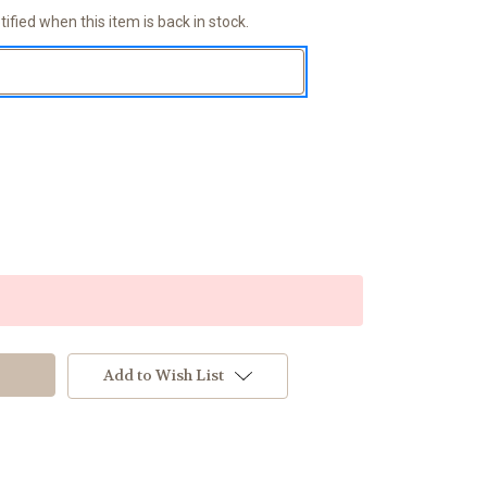
ified when this item is back in stock.
Add to Wish List