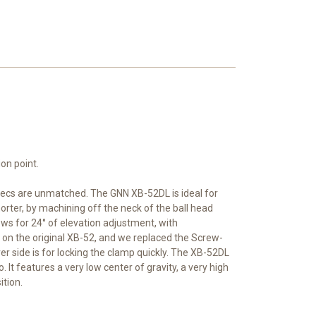
on point.
pecs are unmatched. The GNN XB-52DL is ideal for
orter, by machining off the neck of the ball head
lows for 24° of elevation adjustment, with
 on the original XB-52, and we replaced the Screw-
 side is for locking the clamp quickly. The XB-52DL
 It features a very low center of gravity, a very high
tion.