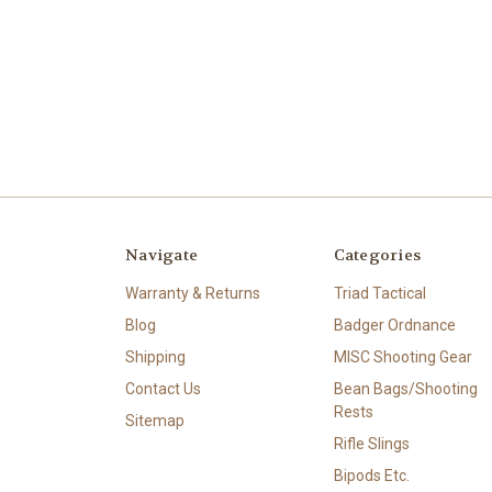
Navigate
Categories
Warranty & Returns
Triad Tactical
Blog
Badger Ordnance
Shipping
MISC Shooting Gear
Contact Us
Bean Bags/Shooting
Rests
Sitemap
Rifle Slings
Bipods Etc.