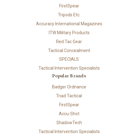
FirstSpear
Tripods Etc.
Accuracy International Magazines
ITW Military Products
Red Tac Gear
Tactical Concealment
SPECIALS
Tactical Intervention Specialists
Popular Brands
Badger Ordnance
Triad Tactical
FirstSpear
Accu-Shot
ShadowTech
Tactical Intervention Specialists