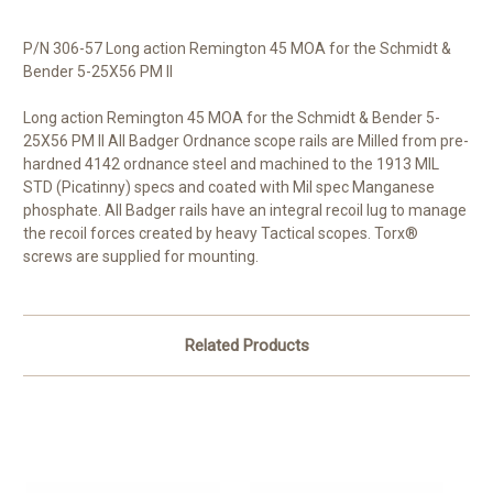
P/N 306-57 Long action Remington 45 MOA for the Schmidt &
Bender 5-25X56 PM ll
Long action Remington 45 MOA for the Schmidt & Bender 5-
25X56 PM ll All Badger Ordnance scope rails are Milled from pre-
hardned 4142 ordnance steel and machined to the 1913 MIL
STD (Picatinny) specs and coated with Mil spec Manganese
phosphate. All Badger rails have an integral recoil lug to manage
the recoil forces created by heavy Tactical scopes. Torx®
screws are supplied for mounting.
Related Products