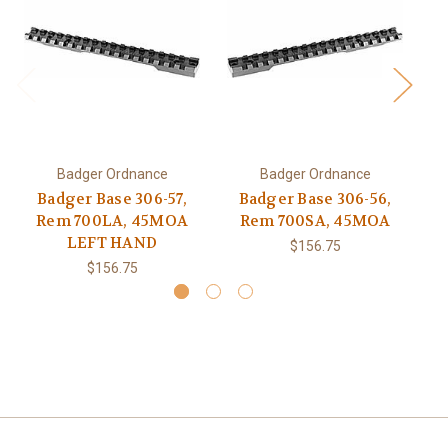
Badger Ordnance
Badger Ordnance
Badger Base 306-57,
Badger Base 306-56,
Rem 700LA, 45MOA
Rem 700SA, 45MOA
LEFT HAND
$156.75
$156.75