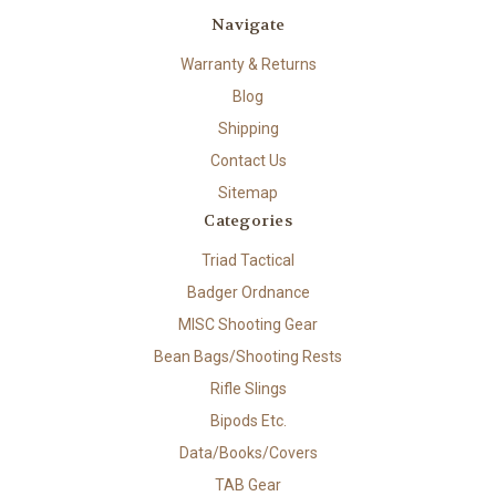
Navigate
Warranty & Returns
Blog
Shipping
Contact Us
Sitemap
Categories
Triad Tactical
Badger Ordnance
MISC Shooting Gear
Bean Bags/Shooting Rests
Rifle Slings
Bipods Etc.
Data/Books/Covers
TAB Gear