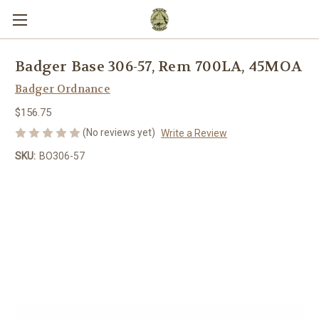
Badger Base 306-57, Rem 700LA, 45MOA
Badger Ordnance
$156.75
(No reviews yet)
Write a Review
SKU:
BO306-57