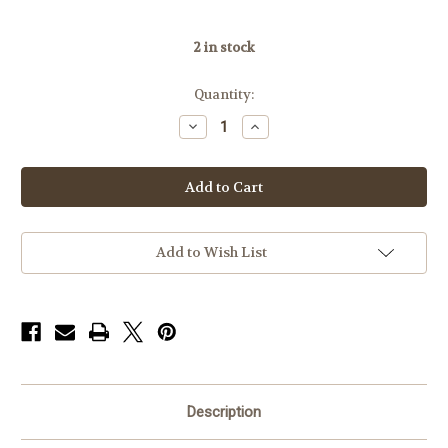
2
in stock
Quantity:
Decrease
Increase
Quantity
Quantity
of
of
Badger
Badger
Base
Base
306-
306-
57,
57,
Rem
Rem
700LA,
700LA,
45MOA
45MOA
Add to Wish List
Description