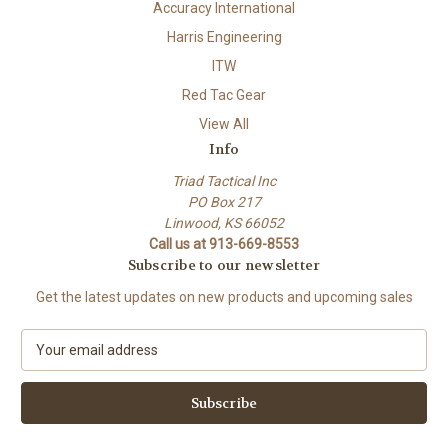
Accuracy International
Harris Engineering
ITW
Red Tac Gear
View All
Info
Triad Tactical Inc
PO Box 217
Linwood, KS 66052
Call us at 913-669-8553
Subscribe to our newsletter
Get the latest updates on new products and upcoming sales
E
m
a
i
l
A