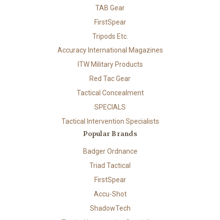
TAB Gear
FirstSpear
Tripods Etc.
Accuracy International Magazines
ITW Military Products
Red Tac Gear
Tactical Concealment
SPECIALS
Tactical Intervention Specialists
Popular Brands
Badger Ordnance
Triad Tactical
FirstSpear
Accu-Shot
ShadowTech