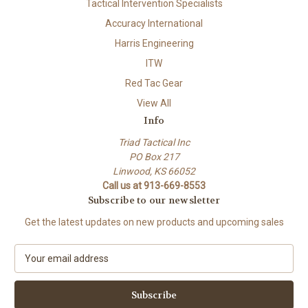
Tactical Intervention Specialists
Accuracy International
Harris Engineering
ITW
Red Tac Gear
View All
Info
Triad Tactical Inc
PO Box 217
Linwood, KS 66052
Call us at 913-669-8553
Subscribe to our newsletter
Get the latest updates on new products and upcoming sales
E
m
a
i