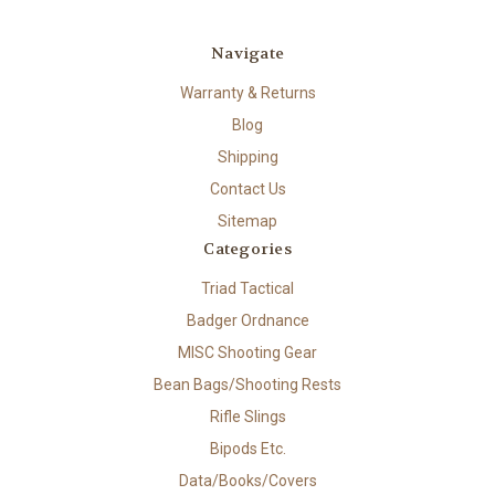
Navigate
Warranty & Returns
Blog
Shipping
Contact Us
Sitemap
Categories
Triad Tactical
Badger Ordnance
MISC Shooting Gear
Bean Bags/Shooting Rests
Rifle Slings
Bipods Etc.
Data/Books/Covers