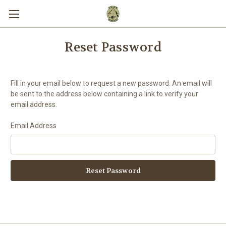
Reset Password
Fill in your email below to request a new password. An email will
be sent to the address below containing a link to verify your
email address.
Email Address