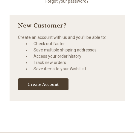
Forgot your password?
New Customer?
Create an account with us and you'll be able to:
Check out faster
Save multiple shipping addresses
Access your order history
Track new orders
Save items to your Wish List
Create Account