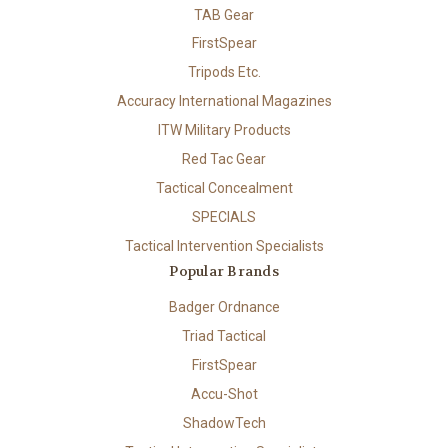
TAB Gear
FirstSpear
Tripods Etc.
Accuracy International Magazines
ITW Military Products
Red Tac Gear
Tactical Concealment
SPECIALS
Tactical Intervention Specialists
Popular Brands
Badger Ordnance
Triad Tactical
FirstSpear
Accu-Shot
ShadowTech