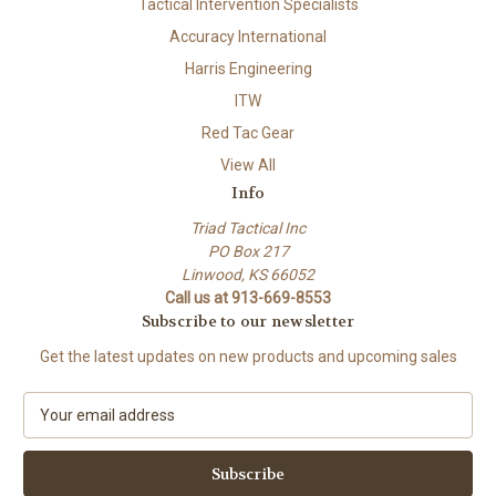
Tactical Intervention Specialists
Accuracy International
Harris Engineering
ITW
Red Tac Gear
View All
Info
Triad Tactical Inc
PO Box 217
Linwood, KS 66052
Call us at 913-669-8553
Subscribe to our newsletter
Get the latest updates on new products and upcoming sales
E
m
a
i
l