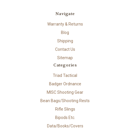
Navigate
Warranty & Returns
Blog
Shipping
Contact Us
Sitemap
Categories
Triad Tactical
Badger Ordnance
MISC Shooting Gear
Bean Bags/Shooting Rests
Rifle Slings
Bipods Etc.
Data/Books/Covers