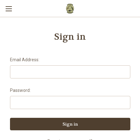
Sign in
Email Address:
Password: